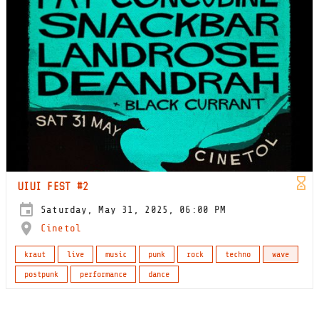
UIUI FEST #2
Saturday, May 31, 2025, 06:00 PM
Cinetol
kraut
live
music
punk
rock
techno
wave
postpunk
performance
dance