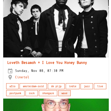
Loveth Besamoh + I Love You Honey Bunny
Sunday, Nov 08, 07:30 PM
Cinetol
afro
amsterdam-zuid
de pijp
indie
jazz
live
postpunk
rock
shoegaze
wave