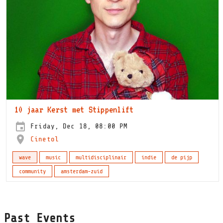
10 jaar Kerst met Stippenlift
Friday, Dec 18, 08:00 PM
Cinetol
wave
music
multidisciplinair
indie
de pijp
community
amsterdam-zuid
Past Events