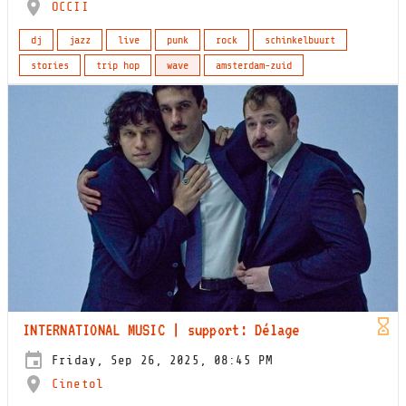
OCCII
dj
jazz
live
punk
rock
schinkelbuurt
stories
trip hop
wave
amsterdam-zuid
INTERNATIONAL MUSIC | support: Délage
Friday, Sep 26, 2025, 08:45 PM
Cinetol