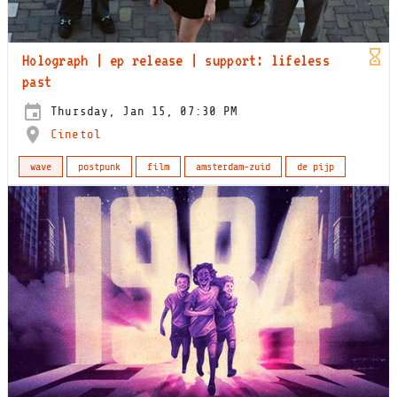
Holograph | ep release | support: lifeless
past
Thursday, Jan 15, 07:30 PM
Cinetol
wave
postpunk
film
amsterdam-zuid
de pijp