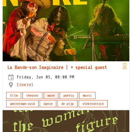
La Bande-son Imaginaire | + special guest
Friday, Jun 05, 08:00 PM
Cinetol
film
theater
wave
poetry
music
amsterdam-zuid
dance
de pijp
elektronisch