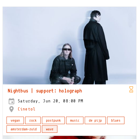
Nightbus | support: holograph
Saturday, Jun 20, 08:00 PM
Cinetol
vegan
rock
postpunk
music
de pijp
blues
amsterdam-zuid
wave