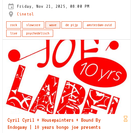
Friday, Nov 21, 2025, 08:00 PM
Cinetol
rock
slowcore
wave
de pijp
amsterdam-zuid
live
psychedelisch
Cyril Cyril + Housepainters + Bound By
Endogamy | 10 years bongo joe presents