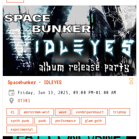
Spacebunker - IDLEYES
Friday, Jun 13, 2025, 09:00 PM-01:00 AM
OT301
dj
amsterdam-west
wave
vondelparkbuurt
triphop
synth punk
punk
performance
glam goth
experimental