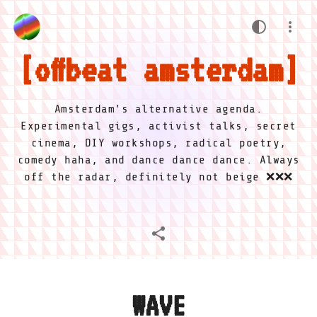
offbeat amsterdam
Amsterdam's alternative agenda.
Experimental gigs, activist talks, secret
cinema, DIY workshops, radical poetry,
comedy haha, and dance dance dance. Always
off the radar, definitely not beige ❌❌❌
WAVE