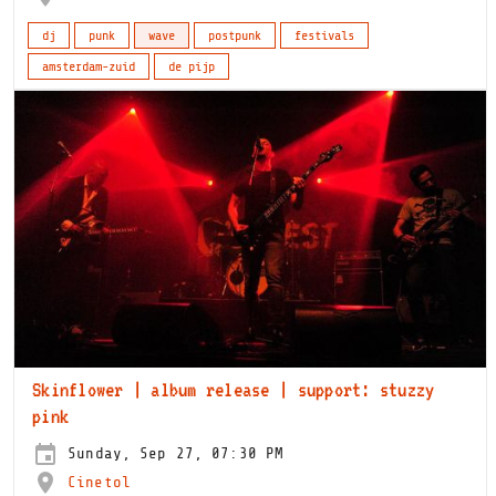
dj
punk
wave
postpunk
festivals
amsterdam-zuid
de pijp
Skinflower | album release | support: stuzzy
pink
Sunday, Sep 27, 07:30 PM
Cinetol