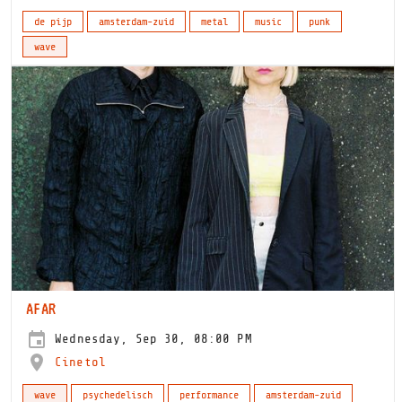
de pijp
amsterdam-zuid
metal
music
punk
wave
AFAR
Wednesday, Sep 30, 08:00 PM
Cinetol
wave
psychedelisch
performance
amsterdam-zuid