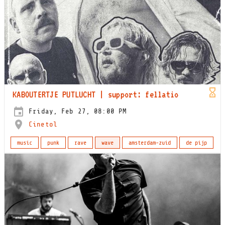
KABOUTERTJE PUTLUCHT | support: fellatio
Friday, Feb 27, 08:00 PM
Cinetol
music
punk
rave
wave
amsterdam-zuid
de pijp