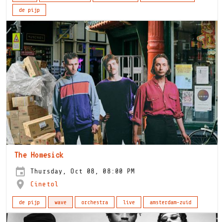
de pijp
The Homesick
Thursday, Oct 08, 08:00 PM
Cinetol
de pijp
wave
orchestra
live
amsterdam-zuid