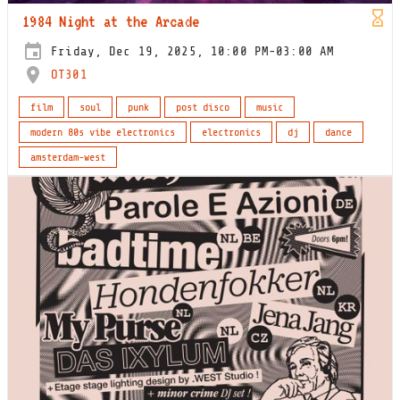
1984 Night at the Arcade
Friday, Dec 19, 2025, 10:00 PM-03:00 AM
OT301
film
soul
punk
post disco
music
modern 80s vibe electronics
electronics
dj
dance
amsterdam-west