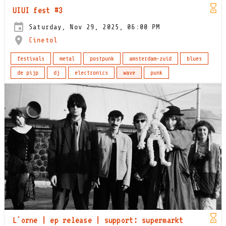
UIUI fest #3
Saturday, Nov 29, 2025, 06:00 PM
Cinetol
festivals
metal
postpunk
amsterdam-zuid
blues
de pijp
dj
electronics
wave
punk
L'orne | ep release | support: supermarkt