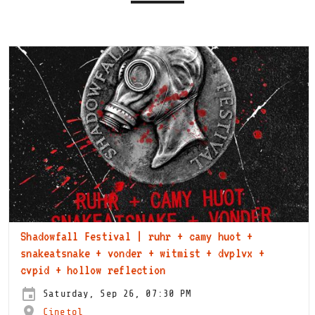
Shadowfall Festival | ruhr + camy huot +
snakeatsnake + vonder + witmist + dvplvx +
cvpid + hollow reflection
Saturday, Sep 26, 07:30 PM
Cinetol