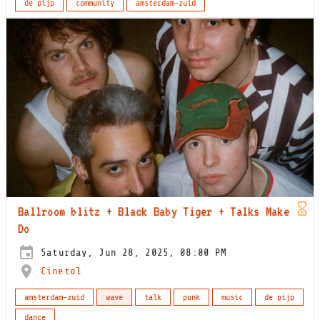
de pijp
community
amsterdam-zuid
Ballroom blitz + Black Baby Tiger + Talks Make
Do
Saturday, Jun 28, 2025, 08:00 PM
Cinetol
amsterdam-zuid
wave
talk
punk
music
de pijp
dance