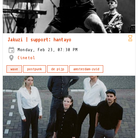
Jakuzi | support: hantayo
Monday, Feb 23, 07:30 PM
Cinetol
wave
postpunk
de pijp
amsterdam-zuid