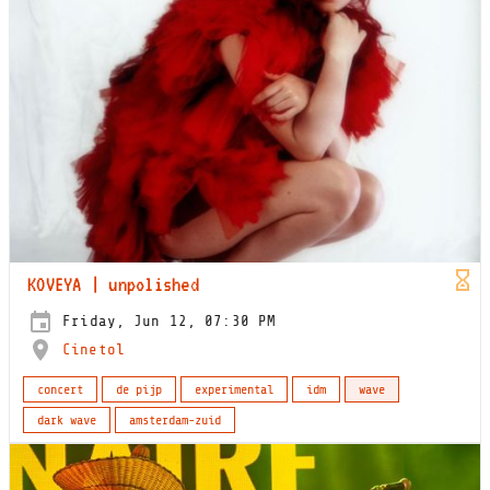
KOVEYA | unpolished
Friday, Jun 12, 07:30 PM
Cinetol
concert
de pijp
experimental
idm
wave
dark wave
amsterdam-zuid