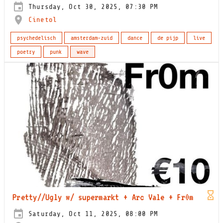
Thursday, Oct 30, 2025, 07:30 PM
Cinetol
psychedelisch
amsterdam-zuid
dance
de pijp
live
poetry
punk
wave
Pretty//Ugly w/ supermarkt + Arc Vale + Fr0m
Saturday, Oct 11, 2025, 08:00 PM