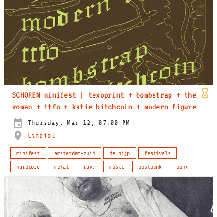
SCHOREM minifest | texoprint + bombstrap + the
woman + ttfo + katie bitchcoin + modern figure
Thursday, Mar 12, 07:00 PM
Cinetol
minifest
amsterdam-zuid
de pijp
festivals
hardcore
metal
rave
music
postpunk
punk