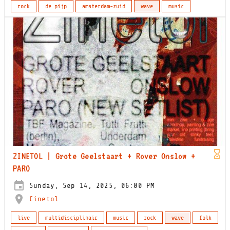
rock
de pijp
amsterdam-zuid
wave
music
ZINETOL | Grote Geelstaart + Rover Onslow +
PARO
Sunday, Sep 14, 2025, 06:00 PM
Cinetol
live
multidisciplinair
music
rock
wave
folk