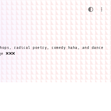
hops, radical poetry, comedy haha, and dance
ige ❌❌❌