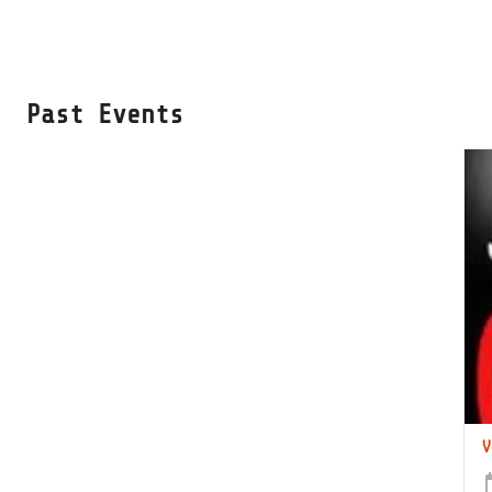
Past Events
V