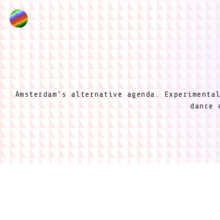
Amsterdam's alternative agenda. Experimenta
dance 