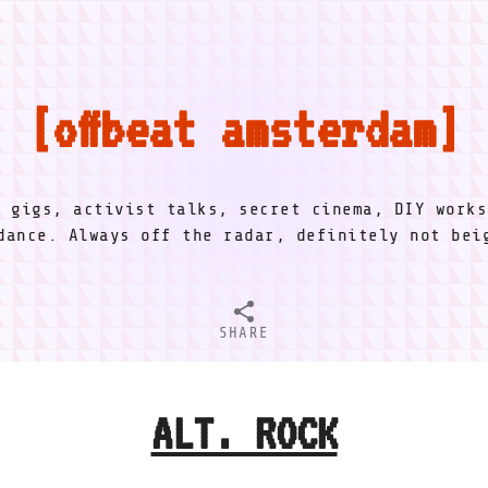
offbeat amsterdam
l gigs, activist talks, secret cinema, DIY works
dance. Always off the radar, definitely not be
SHARE
ALT. ROCK