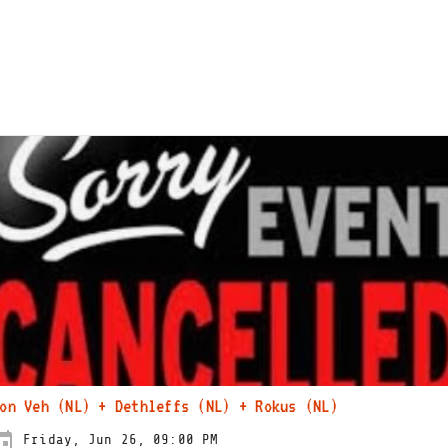
on Veh (NL) + Dethleffs (NL) + Rokus (NL)
Friday, Jun 26, 09:00 PM