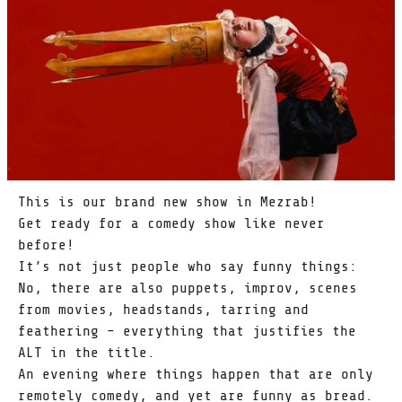
This is our brand new show in Mezrab!
Get ready for a comedy show like never
before!
It’s not just people who say funny things:
No, there are also puppets, improv, scenes
from movies, headstands, tarring and
feathering – everything that justifies the
ALT in the title.
An evening where things happen that are only
remotely comedy, and yet are funny as bread.