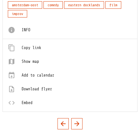
amsterdam-oost
comedy
eastern docklands
film
improv
INFO
Copy link
Show map
Add to calendar
Download flyer
Embed