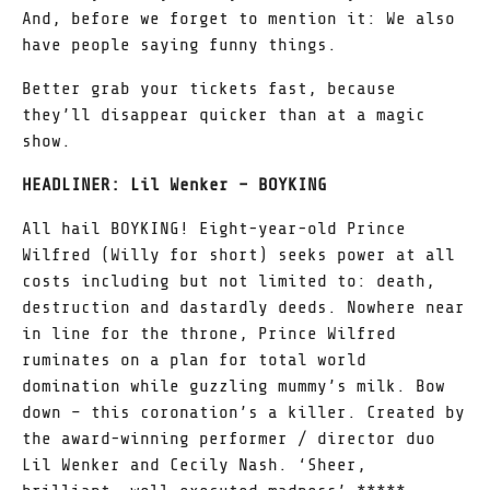
And, before we forget to mention it: We also
have people saying funny things.
Better grab your tickets fast, because
they’ll disappear quicker than at a magic
show.
HEADLINER: Lil Wenker – BOYKING
All hail BOYKING! Eight-year-old Prince
Wilfred (Willy for short) seeks power at all
costs including but not limited to: death,
destruction and dastardly deeds. Nowhere near
in line for the throne, Prince Wilfred
ruminates on a plan for total world
domination while guzzling mummy’s milk. Bow
down – this coronation’s a killer. Created by
the award-winning performer / director duo
Lil Wenker and Cecily Nash. ‘Sheer,