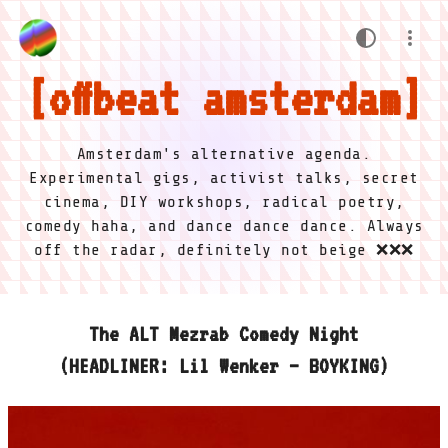
offbeat amsterdam
Amsterdam's alternative agenda.
Experimental gigs, activist talks, secret
cinema, DIY workshops, radical poetry,
comedy haha, and dance dance dance. Always
off the radar, definitely not beige ❌❌❌
The ALT Mezrab Comedy Night
(HEADLINER: Lil Wenker – BOYKING)