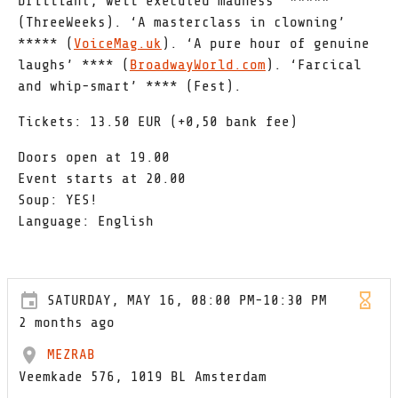
brilliant, well executed madness’ *****
(ThreeWeeks). ‘A masterclass in clowning’
***** (
VoiceMag.uk
). ‘A pure hour of genuine
laughs’ **** (
BroadwayWorld.com
). ‘Farcical
and whip-smart’ **** (Fest).
Tickets: 13.50 EUR (+0,50 bank fee)
Doors open at 19.00
Event starts at 20.00
Soup: YES!
Language: English
SATURDAY, MAY 16, 08:00 PM-10:30 PM
2 months ago
MEZRAB
Veemkade 576, 1019 BL Amsterdam