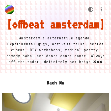
offbeat amsterdam
Amsterdam's alternative agenda.
Experimental gigs, activist talks, secret
cinema, DIY workshops, radical poetry,
comedy haha, and dance dance dance. Always
off the radar, definitely not beige ❌❌❌
Raeh Mu