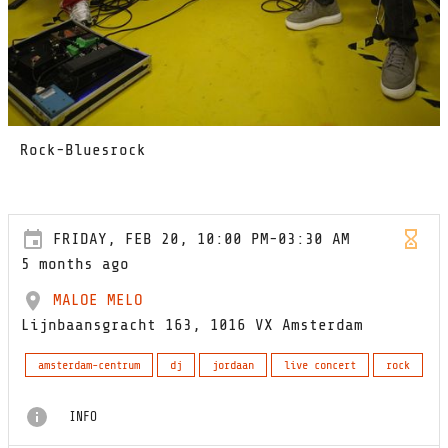
Rock-Bluesrock
FRIDAY, FEB 20, 10:00 PM-03:30 AM
5 months ago
MALOE MELO
Lijnbaansgracht 163, 1016 VX Amsterdam
amsterdam-centrum
dj
jordaan
live concert
rock
INFO