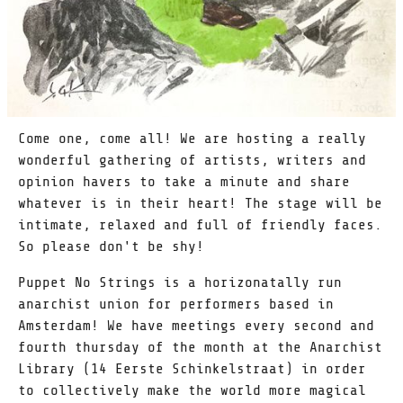
Come one, come all! We are hosting a really
wonderful gathering of artists, writers and
opinion havers to take a minute and share
whatever is in their heart! The stage will be
intimate, relaxed and full of friendly faces.
So please don't be shy!
Puppet No Strings is a horizonatally run
anarchist union for performers based in
Amsterdam! We have meetings every second and
fourth thursday of the month at the Anarchist
Library (14 Eerste Schinkelstraat) in order
to collectively make the world more magical