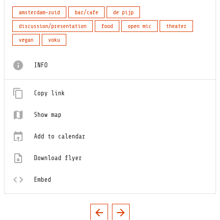
amsterdam-zuid
bar/cafe
de pijp
discussion/presentation
food
open mic
theater
vegan
voku
INFO
Copy link
Show map
Add to calendar
Download flyer
Embed