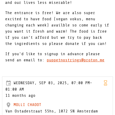
and our lives less miserable!
The entrance is free! We are also super
excited to have food (vegan vokus, menu
changing each week) availble so come early if
you want it fresh and warm! The food is free
if you can't afford but we try to pay back
the ingredients so please donate if you can!
If you'd like to signup in advance please
send an email to:
puppetnostrings@proton.me
WEDNESDAY, SEP 03, 2025, 07:00 PM-
01:00 AM
11 months ago
MOLLI CHAOOT
Van Ostadestraat 55hs, 1072 SN Amsterdam