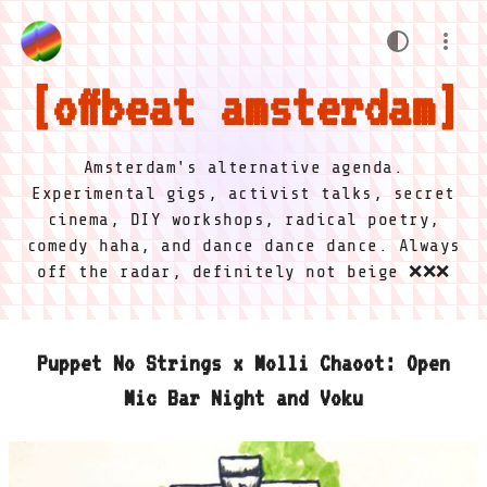
offbeat amsterdam
Amsterdam's alternative agenda.
Experimental gigs, activist talks, secret
cinema, DIY workshops, radical poetry,
comedy haha, and dance dance dance. Always
off the radar, definitely not beige ❌❌❌
Puppet No Strings x Molli Chaoot: Open
Mic Bar Night and Voku