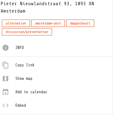
Pieter Nieuwlandstraat 93, 1093 XN
Amsterdam
alternative
amsterdam-oost
dapperbuurt
discussion/presentation
INFO
Copy link
Show map
Add to calendar
Embed