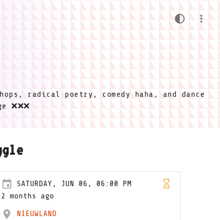
hops, radical poetry, comedy haha, and dance
ige ❌❌❌
ggle
SATURDAY, JUN 06, 06:00 PM
2 months ago
NIEUWLAND