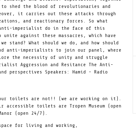
 to shed the blood of revolutionaries and
eover, it carries out these attacks through
zations, and reactionary forces. So what
anti-imperialist do in the face of this
o unite against these massacres, which have
 we stand? What should we do, and how should
nd anti-imperialists to join our panel, where
lore the necessity of unity and struggle
rialist Aggression and Resitance The Anti-
and perspectives Speakers: Hamid - Radio
our toilets are not!! (we are working on it).
ir accessible toilets are Tropen Museum (open
Manor (open 24/7).
pace for living and working,