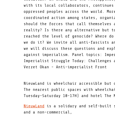
with its local collaborators, continues
oppressed peoples across the world. Mor
coordinated action among states, organi
should the forces that call themselves 
reality? Is there any alternative but t
reached the level of genocide? Where do
we do it? We invite all anti-fascists a
we will discuss these questions and exp
against imperialism. Panel topics: Impe
Imperialist Struggle Today: Challenges 
Verzet Okan - Anti-imperialist Front
NieuwLand is wheelchair accessible but 
The nearest public spaces with wheelcha
Tuesday-Saturday 10-17H) and hotel The 
NieuwLand
is a solidary and self-built s
and a non-commercial,