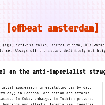
offbeat amsterdam
l gigs, activist talks, secret cinema, DIY works
dance. Always off the radar, definitely not be
el on the anti-imperialist stru
rialist aggression is escalating day by day.
ery day; in Lebanon, occupation and attacks
sacres. In Cuba, embargo; in Turkish prisons,
, bombings and attacks. Imperialism, together