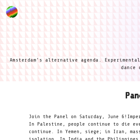
Amsterdam's alternative agenda. Experimenta
dance 
Pan
Join the Panel on Saturday, June 6!Impe
In Palestine, people continue to die ev
continue. In Yemen, siege; in Iran, mas
isolation. In India and the Philippines