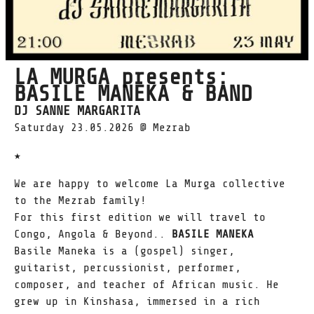
LA MURGA presents:
BASILE MANEKA & BAND
DJ SANNE MARGARITA
Saturday 23.05.2026 @ Mezrab
★
We are happy to welcome La Murga collective
to the Mezrab family!
For this first edition we will travel to
Congo, Angola & Beyond..
BASILE MANEKA
Basile Maneka is a (gospel) singer,
guitarist, percussionist, performer,
composer, and teacher of African music. He
grew up in Kinshasa, immersed in a rich