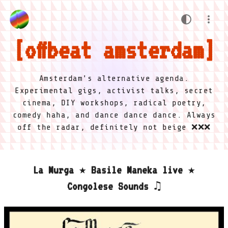
offbeat amsterdam
Amsterdam's alternative agenda.
Experimental gigs, activist talks, secret
cinema, DIY workshops, radical poetry,
comedy haha, and dance dance dance. Always
off the radar, definitely not beige ❌❌❌
La Murga ★ Basile Maneka live ★
Congolese Sounds ♫