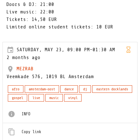
Doors & DJ: 21:00
Live music: 22:00
Tickets: 14,50 EUR
Limited online student tickets: 10 EUR
SATURDAY, MAY 23, 09:00 PM-01:30 AM
2 months ago
MEZRAB
Veemkade 576, 1019 BL Amsterdam
afro
amsterdam-oost
dance
dj
eastern docklands
gospel
live
music
vinyl
INFO
Copy link