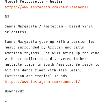
Miguel Petruccelli – Guitar
https://www.instagram.com/basilemaneka/
DJ
Sanne Margarita / Amsterdam – based vinyl
selectress.
Sanne Margarita grew up with a passion for
music surrounded by African and Latin
American rhythms, She will bring up the vibe
with her collection, discovered in her
multiple trips in South America. Be ready to
hit the dance floor with Afro latin,
Caribbean and tropical sounds!
https://www.instagram.com/sannevdf/
@sannevdf
★