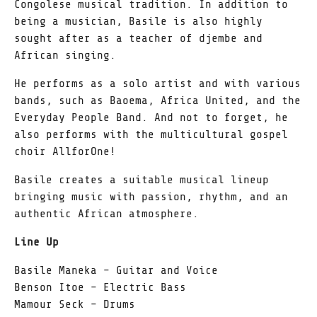
Congolese musical tradition. In addition to
being a musician, Basile is also highly
sought after as a teacher of djembe and
African singing.
He performs as a solo artist and with various
bands, such as Baoema, Africa United, and the
Everyday People Band. And not to forget, he
also performs with the multicultural gospel
choir AllforOne!
Basile creates a suitable musical lineup
bringing music with passion, rhythm, and an
authentic African atmosphere.
Line Up
Basile Maneka – Guitar and Voice
Benson Itoe – Electric Bass
Mamour Seck – Drums