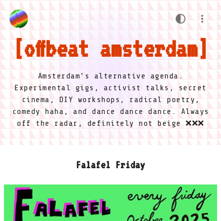
offbeat amsterdam
Amsterdam's alternative agenda.
Experimental gigs, activist talks, secret
cinema, DIY workshops, radical poetry,
comedy haha, and dance dance dance. Always
off the radar, definitely not beige ❌❌❌
Falafel Friday