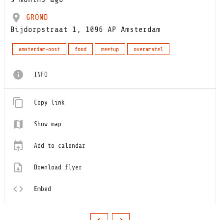
GROND
Bijdorpstraat 1, 1096 AP Amsterdam
amsterdam-oost
food
meetup
overamstel
INFO
Copy link
Show map
Add to calendar
Download flyer
Embed