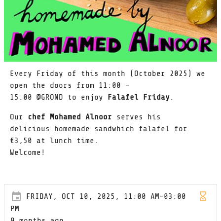
Every Friday of this month (October 2025) we
open the doors from 11:00 –
15:00 @GROND to enjoy
Falafel Friday
.
Our
chef Mohamed Alnoor
serves his
delicious homemade sandwhich falafel for
€3,50 at lunch time.
Welcome!
FRIDAY, OCT 10, 2025, 11:00 AM-03:00
PM
9 months ago