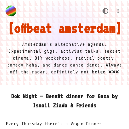
offbeat amsterdam
Amsterdam's alternative agenda.
Experimental gigs, activist talks, secret
cinema, DIY workshops, radical poetry,
comedy haha, and dance dance dance. Always
off the radar, definitely not beige ❌❌❌
Dok Night – Benefit dinner for Gaza by
Ismail Ziada & Friends
Every Thursday there’s a Vegan Dinner