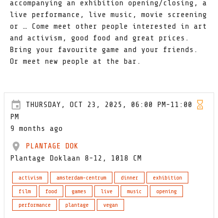
accompanying an exhibition opening/closing, a
live performance, live music, movie screening
or … Come meet other people interested in art
and activism, good food and great prices.
Bring your favourite game and your friends.
Or meet new people at the bar.
THURSDAY, OCT 23, 2025, 06:00 PM-11:00
PM
9 months ago
PLANTAGE DOK
Plantage Doklaan 8-12, 1018 CM
activism
amsterdam-centrum
dinner
exhibition
film
food
games
live
music
opening
performance
plantage
vegan