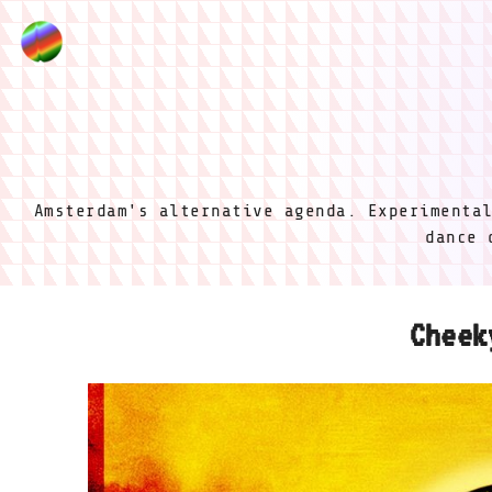
Amsterdam's alternative agenda. Experimenta
dance 
Cheek