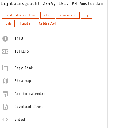
Lijnbaansgracht 234A, 1017 PH Amsterdam
amsterdam-centrum
club
community
dj
dnb
jungle
leidseplein
INFO
TICKETS
Copy link
Show map
Add to calendar
Download flyer
Embed