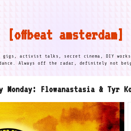
offbeat amsterdam
l gigs, activist talks, secret cinema, DIY works
dance. Always off the radar, definitely not be
y Monday: Flowanastasia & Tyr K