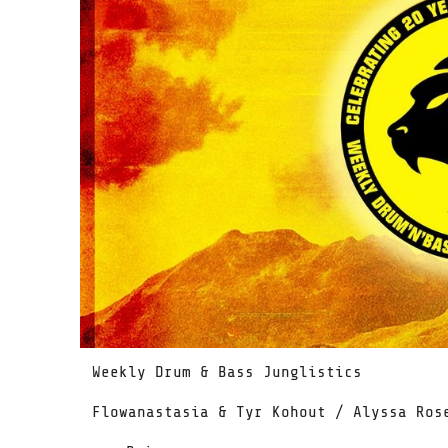
Weekly Drum & Bass Junglistics
Flowanastasia & Tyr Kohout / Alyssa Ros