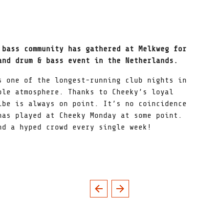
 bass community has gathered at Melkweg for
nd drum & bass event in the Netherlands.
s one of the longest-running club nights in
ble atmosphere. Thanks to Cheeky’s loyal
ibe is always on point. It’s no coincidence
has played at Cheeky Monday at some point.
nd a hyped crowd every single week!