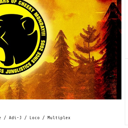
e / Adi-J / Loco / Multiplex