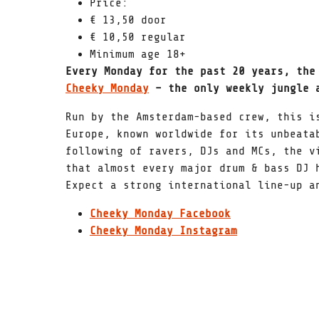
Price:
€ 13,50 door
€ 10,50 regular
Minimum age 18+
Every Monday for the past 20 years, the
Cheeky Monday
– the only weekly jungle a
Run by the Amsterdam-based crew, this i
Europe, known worldwide for its unbeata
following of ravers, DJs and MCs, the v
that almost every major drum & bass DJ 
Expect a strong international line-up a
Cheeky Monday Facebook
Cheeky Monday Instagram