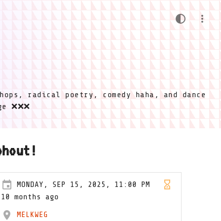
hops, radical poetry, comedy haha, and dance
ige ❌❌❌
ohout!
MONDAY, SEP 15, 2025, 11:00 PM
10 months ago
MELKWEG