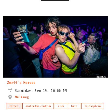
Zer00's Heroes
Saturday, Sep 19, 10:00 PM
Melkweg
zeroes
amsterdam-centrum
club
hits
leidseplein