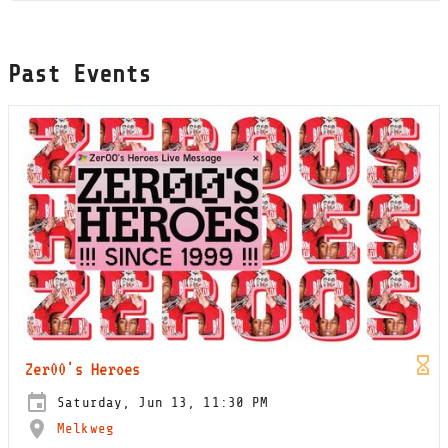
Past Events
Zer00's Heroes
Saturday, Jun 13, 11:30 PM
Melkweg