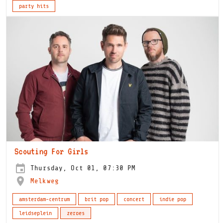
party hits
Scouting For Girls
Thursday, Oct 01, 07:30 PM
Melkweg
amsterdam-centrum
brit pop
concert
indie pop
leidseplein
zeroes