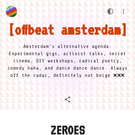
offbeat amsterdam
Amsterdam's alternative agenda.
Experimental gigs, activist talks, secret
cinema, DIY workshops, radical poetry,
comedy haha, and dance dance dance. Always
off the radar, definitely not beige ❌❌❌
ZEROES