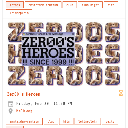
zeroes
amsterdam-centrum
club
club night
hits
leidseplein
Zer00's Heroes
Friday, Feb 20, 11:30 PM
Melkweg
amsterdam-centrum
club
hits
leidseplein
party