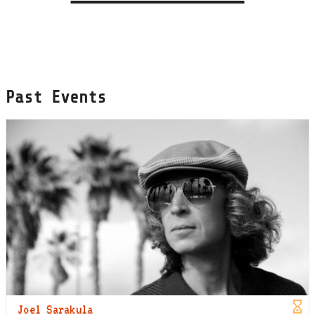
Past Events
Joel Sarakula