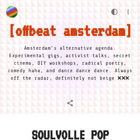
offbeat amsterdam
Amsterdam's alternative agenda.
Experimental gigs, activist talks, secret
cinema, DIY workshops, radical poetry,
comedy haha, and dance dance dance. Always
off the radar, definitely not beige ❌❌❌
SOULVOLLE POP