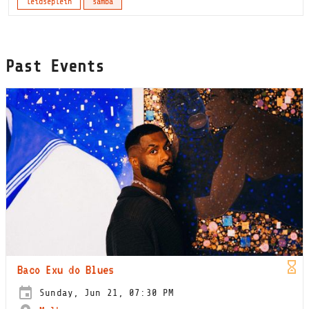
leidseplein
samba
Past Events
Baco Exu do Blues
Sunday, Jun 21, 07:30 PM