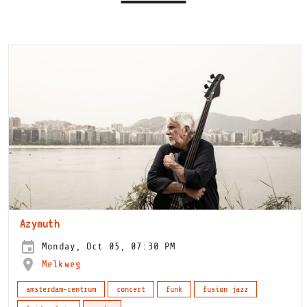
Azymuth
Monday, Oct 05, 07:30 PM
Melkweg
amsterdam-centrum
concert
funk
fusion jazz