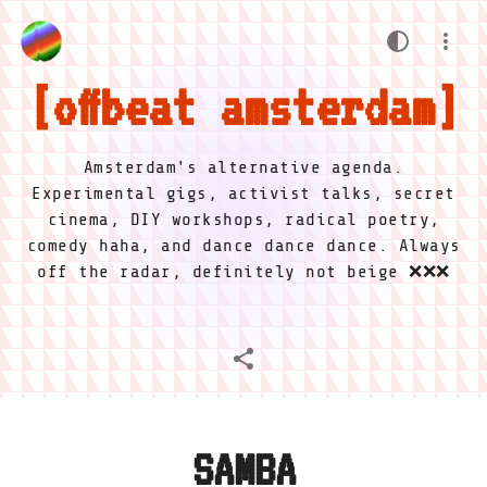
offbeat amsterdam
Amsterdam's alternative agenda.
Experimental gigs, activist talks, secret
cinema, DIY workshops, radical poetry,
comedy haha, and dance dance dance. Always
off the radar, definitely not beige ❌❌❌
SAMBA