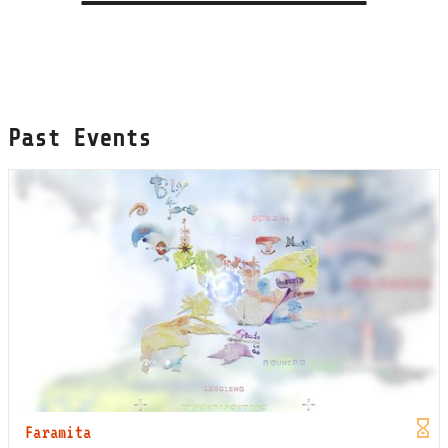
Past Events
Faramita