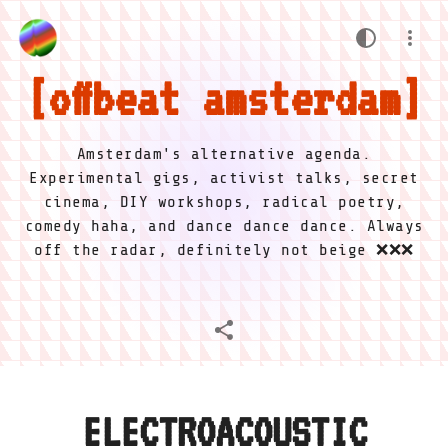
offbeat amsterdam
Amsterdam's alternative agenda.
Experimental gigs, activist talks, secret
cinema, DIY workshops, radical poetry,
comedy haha, and dance dance dance. Always
off the radar, definitely not beige ❌❌❌
ELECTROACOUSTIC