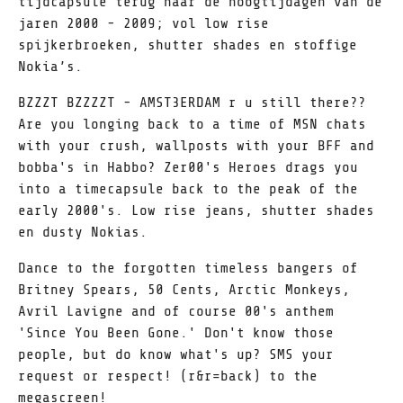
tijdcapsule terug naar de hoogtijdagen van de
jaren 2000 - 2009; vol low rise
spijkerbroeken, shutter shades en stoffige
Nokia’s.
BZZZT BZZZZT - AMST3ERDAM r u still there??
Are you longing back to a time of MSN chats
with your crush, wallposts with your BFF and
bobba's in Habbo? Zer00's Heroes drags you
into a timecapsule back to the peak of the
early 2000's. Low rise jeans, shutter shades
en dusty Nokias.
Dance to the forgotten timeless bangers of
Britney Spears, 50 Cents, Arctic Monkeys,
Avril Lavigne and of course 00's anthem
'Since You Been Gone.' Don't know those
people, but do know what's up? SMS your
request or respect! (r&r=back) to the
megascreen!