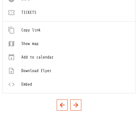
TICKETS
Copy link
Show map
Add to calendar
Download flyer
Embed