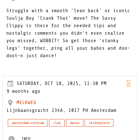
Struggle with a smooth 'lean back' or iconic
Soulja Boy 'Crank That' move? The Sassy
Clippy is there for the needed tips and
nostalgic comments you didn't even realize
you missed, WOBBIT! So get those 'stanky
legs' together, ping all your babes and doo-
doot-n just dance!
SATURDAY, OCT 18, 2025, 11:30 PM
9 months ago
MELKWEG
Lijnbaansgracht 234A, 1017 PH Amsterdam
amsterdam-centrum
club
dance
leidseplein
INFO