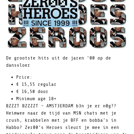
De grootste hits uit de jaren ’00 op de
dansvloer
Price:
€ 15,55 regular
€ 16,50 door
Minimum age 18+
BZZZT BZZZZT - AMST3ERDAM b3n je er n0g??
Heimwee naar de tijd van MSN chats met je
crush, krabbelen met je BFF en bobba's in
Habbo? Zer00’s Heroes sleurt je mee in een