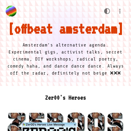
offbeat amsterdam
Amsterdam's alternative agenda.
Experimental gigs, activist talks, secret
cinema, DIY workshops, radical poetry,
comedy haha, and dance dance dance. Always
off the radar, definitely not beige ❌❌❌
Zer00's Heroes