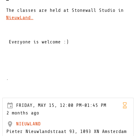
The classes are held at Stonewall Studio in
NieuwLand
.
Everyone is welcome :)
.
FRIDAY, MAY 15, 12:00 PM-01:45 PM
2 months ago
NIEUWLAND
Pieter Nieuwlandstraat 93, 1093 XN Amsterdam