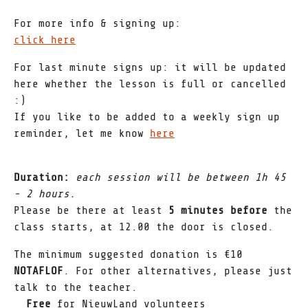
For more info & signing up:
click here
For last minute signs up: it will be updated
here whether the lesson is full or cancelled
:)
If you like to be added to a weekly sign up
reminder, let me know
here
Duration:
each session will be between 1h 45
- 2 hours.
Please be there at least
5 minutes before
the
class starts, at 12.00 the door is closed.
The minimum suggested donation is €10
NOTAFLOF
. For other alternatives, please just
talk to the teacher.
_ Free
for NieuwLand volunteers