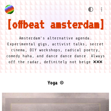
offbeat amsterdam
Amsterdam's alternative agenda.
Experimental gigs, activist talks, secret
cinema, DIY workshops, radical poetry,
comedy haha, and dance dance dance. Always
off the radar, definitely not beige ❌❌❌
Yoga ⊙