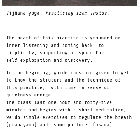
Vijñana yoga:
Practicing from Inside.
The heart of this practice is grounded on
inner listening and coming back to
simplicity, supporting a space for
self exploration and discovery.
In the begining, guidelines are given to get
to know the strucure and the technique of
this practice, with time a sense of
quietness emerge.
The class last one hour and forty-five
minutes and begins with a short meditation,
we do simple exercises to regulate the breath
(pranayama) and some postures (asana).