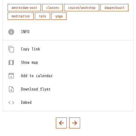
amsterdam-oost
classes
course/workshop
dapperbuurt
meditation
talk
yoga
INFO
Copy link
Show map
Add to calendar
Download flyer
Embed