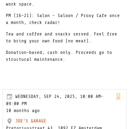
work space.
PM (16-21): Salon ~ Saloon / Proxy Cafe once
a month, check radar!
Tea and coffee and snacks served. Feel free
to bring your own food (no meat).
Donation-based, cash only. Proceeds go to
structural maintenance.
WEDNESDAY, SEP 24, 2025, 10:00 AM-
09:00 PM
10 months ago
JOE'S GARAGE
Pretoriusstraat 43, 1092 EZ Amsterdam