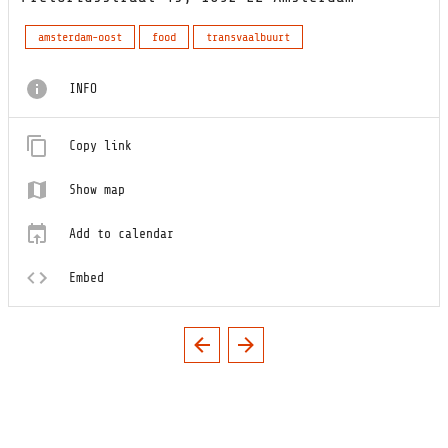
amsterdam-oost
food
transvaalbuurt
INFO
Copy link
Show map
Add to calendar
Embed