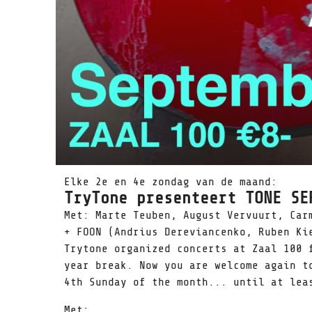
Elke 2e en 4e zondag van de maand:
TryTone presenteert TONE SE
Met: Marte Teuben, August Vervuurt, Car
+ FOON (Andrius Dereviancenko, Ruben Ki
Trytone organized concerts at Zaal 100 
year break. Now you are welcome again t
4th Sunday of the month... until at lea
Met: