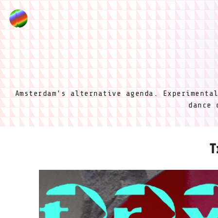
Amsterdam's alternative agenda. Experimenta
dance 
T