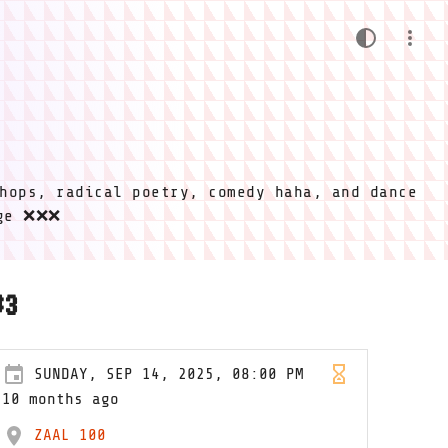
hops, radical poetry, comedy haha, and dance
ige ❌❌❌
#3
SUNDAY, SEP 14, 2025, 08:00 PM
10 months ago
ZAAL 100