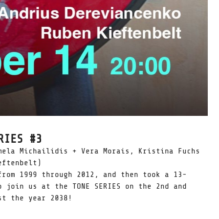
RIES #3
mela Michailidis + Vera Morais, Kristina Fuchs
eftenbelt)
from 1999 through 2012, and then took a 13-
o join us at the TONE SERIES on the 2nd and
st the year 2038!