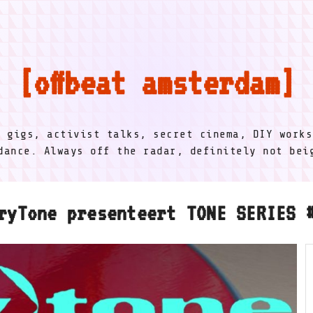
offbeat amsterdam
l gigs, activist talks, secret cinema, DIY works
dance. Always off the radar, definitely not be
ryTone presenteert TONE SERIES 