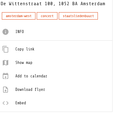
De Wittenstraat 100, 1052 BA Amsterdam
amsterdam-west
concert
staatsliedenbuurt
INFO
Copy link
Show map
Add to calendar
Download flyer
Embed