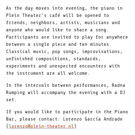
As the day moves into evening, the piano in
Plein Theater's café will be opened to
friends, neighbors, artists, musicians and
anyone who would like to share a song.
Participants are invited to play for anywhere
between a single piece and ten minutes.
Classical music, pop songs, improvisations,
unfinished compositions, standards,
experiments and unexpected encounters with
the instrument are all welcome.
In the intervals between performances, Radna
Rumping will accompany the evening with a DJ
set.
If you would like to participate in the Piano
Bar, please contact: Lorenzo García Andrade
(
lorenzo@plein-theater.nl
)