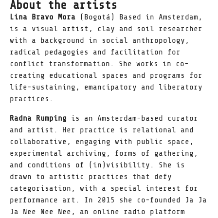
About the artists
Lina Bravo Mora
(Bogotá) Based in Amsterdam,
is a visual artist, clay and soil researcher
with a background in social anthropology,
radical pedagogies and facilitation for
conflict transformation. She works in co-
creating educational spaces and programs for
life-sustaining, emancipatory and liberatory
practices.
Radna Rumping
is an Amsterdam-based curator
and artist. Her practice is relational and
collaborative, engaging with public space,
experimental archiving, forms of gathering,
and conditions of (in)visibility. She is
drawn to artistic practices that defy
categorisation, with a special interest for
performance art. In 2015 she co-founded Ja Ja
Ja Nee Nee Nee, an online radio platform