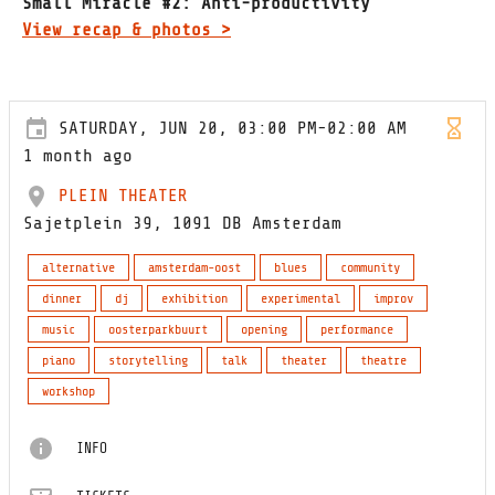
Small Miracle #2: Anti-productivity
View recap & photos >
SATURDAY, JUN 20, 03:00 PM-02:00 AM
1 month ago
PLEIN THEATER
Sajetplein 39, 1091 DB Amsterdam
alternative
amsterdam-oost
blues
community
dinner
dj
exhibition
experimental
improv
music
oosterparkbuurt
opening
performance
piano
storytelling
talk
theater
theatre
workshop
INFO