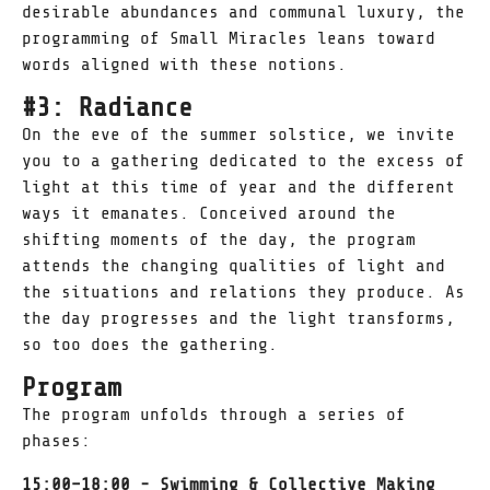
desirable abundances and communal luxury, the
programming of Small Miracles leans toward
words aligned with these notions.
#3: Radiance
On the eve of the summer solstice, we invite
you to a gathering dedicated to the excess of
light at this time of year and the different
ways it emanates. Conceived around the
shifting moments of the day, the program
attends the changing qualities of light and
the situations and relations they produce. As
the day progresses and the light transforms,
so too does the gathering.
Program
The program unfolds through a series of
phases:
15:00–18:00 - Swimming & Collective Making