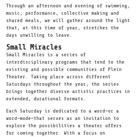
Through an afternoon and evening of swimming,
music, performance, collective making and
shared meals, we will gather around the light
that, at this time of year, stretches the
days unwilling to leave.
Small Miracles
Small Miracles is a series of
interdisciplinary programs that tend to the
existing and possible communities of Plein
Theater. Taking place across different
Saturdays throughout the year, the series
brings together diverse artistic practices in
extended, durational formats.
Each Saturday is dedicated to a word—or a
word-mode—that serves as an invitation to
explore the possibilities a theater offers
for coming together. With a focus on