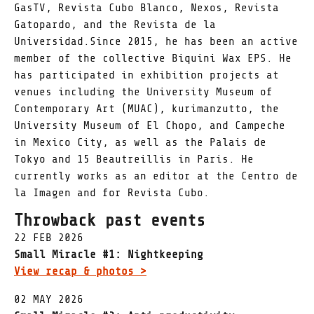
GasTV, Revista Cubo Blanco, Nexos, Revista
Gatopardo, and the Revista de la
Universidad.Since 2015, he has been an active
member of the collective Biquini Wax EPS. He
has participated in exhibition projects at
venues including the University Museum of
Contemporary Art (MUAC), kurimanzutto, the
University Museum of El Chopo, and Campeche
in Mexico City, as well as the Palais de
Tokyo and 15 Beautreillis in Paris. He
currently works as an editor at the Centro de
la Imagen and for Revista Cubo.
Throwback past events
22 FEB 2026
Small Miracle #1: Nightkeeping
View recap & photos >
02 MAY 2026