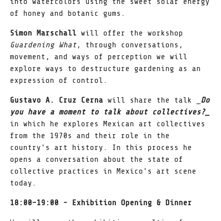
into watercolors using the sweet solar energy
of honey and botanic gums.
Simon Marschall
will offer the workshop
Guardening What
, through conversations,
movement, and ways of perception we will
explore ways to destructure gardening as an
expression of control.
Gustavo A. Cruz Cerna
will share the talk _
Do
you have a moment to talk about collectives?_
in which he explores Mexican art collectives
from the 1970s and their role in the
country's art history. In this process he
opens a conversation about the state of
collective practices in Mexico's art scene
today.
18:00–19:00 - Exhibition Opening & Dinner