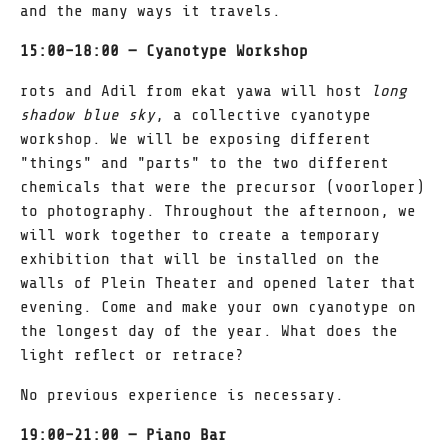
and the many ways it travels.
15:00–18:00 — Cyanotype Workshop
rots and Adil from ekat yawa will host
long
shadow blue sky
, a collective cyanotype
workshop. We will be exposing different
"things" and "parts" to the two different
chemicals that were the precursor (voorloper)
to photography. Throughout the afternoon, we
will work together to create a temporary
exhibition that will be installed on the
walls of Plein Theater and opened later that
evening. Come and make your own cyanotype on
the longest day of the year. What does the
light reflect or retrace?
No previous experience is necessary.
19:00–21:00 — Piano Bar