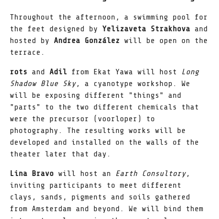
Throughout the afternoon, a swimming pool for
the feet designed by
Yelizaveta Strakhova
and
hosted by
Andrea González
will be open on the
terrace.
rots
and
Adil
from Ekat Yawa will host
Long
Shadow Blue Sky
, a cyanotype workshop. We
will be exposing different "things" and
"parts" to the two different chemicals that
were the precursor (voorloper) to
photography. The resulting works will be
developed and installed on the walls of the
theater later that day.
Lina Bravo
will host an
Earth Consultory
,
inviting participants to meet different
clays, sands, pigments and soils gathered
from Amsterdam and beyond. We will bind them