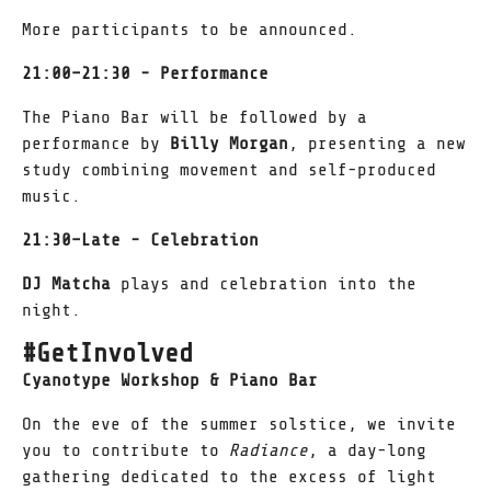
More participants to be announced.
21:00–21:30 - Performance
The Piano Bar will be followed by a
performance by
Billy Morgan
, presenting a new
study combining movement and self-produced
music.
21:30–Late - Celebration
DJ Matcha
plays and celebration into the
night.
#GetInvolved
Cyanotype Workshop & Piano Bar
On the eve of the summer solstice, we invite
you to contribute to
Radiance
, a day-long
gathering dedicated to the excess of light