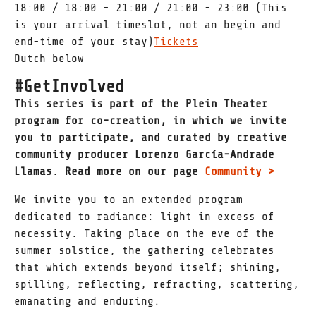
18:00 / 18:00 - 21:00 / 21:00 - 23:00 (This
is your arrival timeslot, not an begin and
end-time of your stay)
Tickets
Dutch below
#GetInvolved
This series is part of the Plein Theater
program for co-creation, in which we invite
you to participate, and curated by creative
community producer Lorenzo García-Andrade
Llamas. Read more on our page
Community >
We invite you to an extended program
dedicated to radiance: light in excess of
necessity. Taking place on the eve of the
summer solstice, the gathering celebrates
that which extends beyond itself; shining,
spilling, reflecting, refracting, scattering,
emanating and enduring.