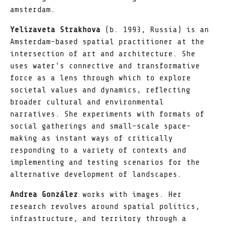
amsterdam.
Yelizaveta Strakhova
(b. 1993, Russia) is an
Amsterdam-based spatial practitioner at the
intersection of art and architecture. She
uses water's connective and transformative
force as a lens through which to explore
societal values and dynamics, reflecting
broader cultural and environmental
narratives. She experiments with formats of
social gatherings and small-scale space-
making as instant ways of critically
responding to a variety of contexts and
implementing and testing scenarios for the
alternative development of landscapes.
Andrea González
works with images. Her
research revolves around spatial politics,
infrastructure, and territory through a