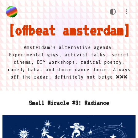
offbeat amsterdam
Amsterdam's alternative agenda.
Experimental gigs, activist talks, secret
cinema, DIY workshops, radical poetry,
comedy haha, and dance dance dance. Always
off the radar, definitely not beige ❌❌❌
Small Miracle #3: Radiance