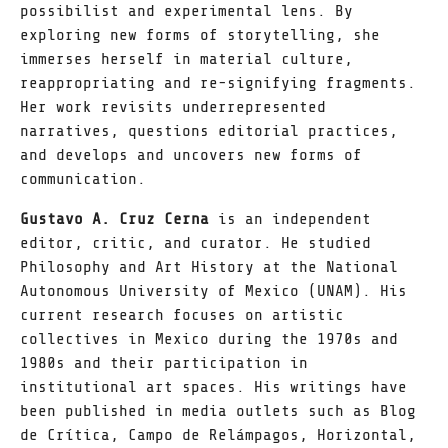
possibilist and experimental lens. By
exploring new forms of storytelling, she
immerses herself in material culture,
reappropriating and re-signifying fragments.
Her work revisits underrepresented
narratives, questions editorial practices,
and develops and uncovers new forms of
communication.
Gustavo A. Cruz Cerna
is an independent
editor, critic, and curator. He studied
Philosophy and Art History at the National
Autonomous University of Mexico (UNAM). His
current research focuses on artistic
collectives in Mexico during the 1970s and
1980s and their participation in
institutional art spaces. His writings have
been published in media outlets such as Blog
de Crítica, Campo de Relámpagos, Horizontal,