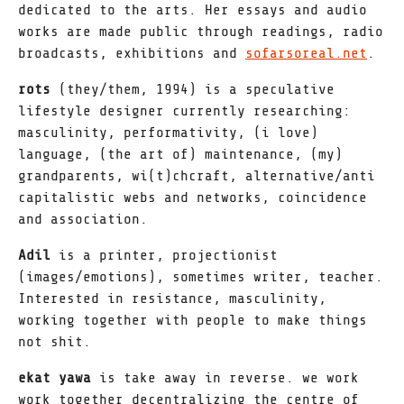
dedicated to the arts. Her essays and audio
works are made public through readings, radio
broadcasts, exhibitions and
sofarsoreal.net
.
rots
(they/them, 1994) is a speculative
lifestyle designer currently researching:
masculinity, performativity, (i love)
language, (the art of) maintenance, (my)
grandparents, wi(t)chcraft, alternative/anti
capitalistic webs and networks, coincidence
and association.
Adil
is a printer, projectionist
(images/emotions), sometimes writer, teacher.
Interested in resistance, masculinity,
working together with people to make things
not shit.
ekat yawa
is take away in reverse. we work
work together decentralizing the centre of