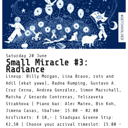
Saturday 20 June
Small Miracle #3:
Radiance
Lineup: Billy Morgan, Lina Bravo, rots and
Adil (ekat yawa), Radna Rumping, Gustavo A.
Cruz Cerna, Andrea González, Simon Marschall,
Matcha / Gerardo Contreras, Yelizaveta
Strakhova | Piano bar: Alec Mateo, Bin Koh,
Jimena Casas, tbaTime: 15:00 - 02:00
hrsTickets: € 10,- | Stadspas Groene Stip:
€2,50 | Choose your arrival timeslot: 15:00 -