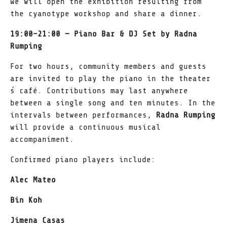
We will open the exhibition resulting from
the cyanotype workshop and share a dinner.
19:00–21:00 — Piano Bar & DJ Set by Radna
Rumping
For two hours, community members and guests
are invited to play the piano in the theater
́s café. Contributions may last anywhere
between a single song and ten minutes. In the
intervals between performances,
Radna Rumping
will provide a continuous musical
accompaniment.
Confirmed piano players include:
Alec Mateo
Bin Koh
Jimena Casas