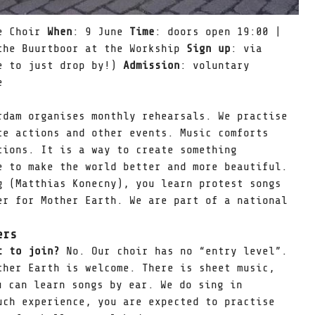
te Choir
When
: 9 June
Time
: doors open 19:00 |
the Buurtboor at the Workship
Sign up
: via
e to just drop by!)
Admission
: voluntary
e
rdam organises monthly rehearsals. We practise
te actions and other events. Music comforts
tions. It is a way to create something
e to make the world better and more beautiful.
g (Matthias Konecny), you learn protest songs
er for Mother Earth. We are part of a national
ers
ic to join?
No. Our choir has no “entry level”.
ther Earth is welcome. There is sheet music,
u can learn songs by ear. We do sing in
uch experience, you are expected to practise