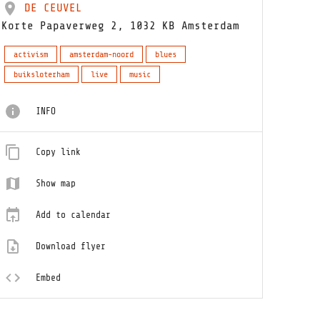
DE CEUVEL
Korte Papaverweg 2, 1032 KB Amsterdam
activism
amsterdam-noord
blues
buiksloterham
live
music
INFO
Copy link
Show map
Add to calendar
Download flyer
Embed