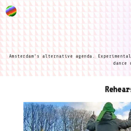
Amsterdam's alternative agenda. Experimenta
dance 
Rehear