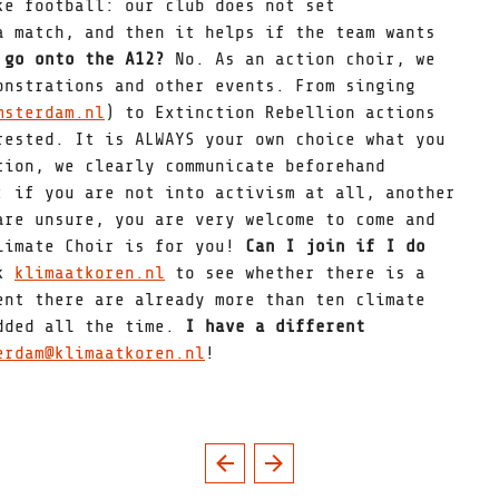
ke football: our club does not set
a match, and then it helps if the team wants
 go onto the A12?
No. As an action choir, we
onstrations and other events. From singing
msterdam.nl
) to Extinction Rebellion actions
rested. It is ALWAYS your own choice what you
tion, we clearly communicate beforehand
: if you are not into activism at all, another
are unsure, you are very welcome to come and
Climate Choir is for you!
Can I join if I do
ck
klimaatkoren.nl
to see whether there is a
ent there are already more than ten climate
added all the time.
I have a different
erdam@klimaatkoren.nl
!