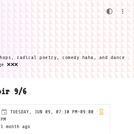
hops, radical poetry, comedy haha, and dance
ige ❌❌❌
oir 9/6
TUESDAY, JUN 09, 07:30 PM-09:00
PM
1 month ago