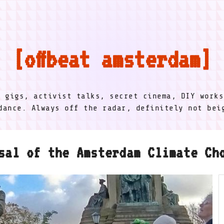
offbeat amsterdam
l gigs, activist talks, secret cinema, DIY works
dance. Always off the radar, definitely not be
sal of the Amsterdam Climate Ch