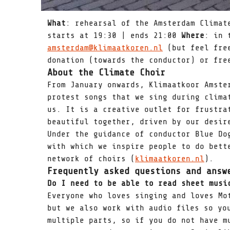
What
: rehearsal of the Amsterdam Clima
starts at 19:30 | ends 21:00
Where
: in 
amsterdam@klimaatkoren.nl
(but feel fre
donation (towards the conductor) or fre
About the Climate Choir
From January onwards, Klimaatkoor Amste
protest songs that we sing during clima
us. It is a creative outlet for frustra
beautiful together, driven by our desir
Under the guidance of conductor Blue Do
with which we inspire people to do bett
network of choirs (
klimaatkoren.nl
).
Frequently asked questions and answ
Do I need to be able to read sheet mus
Everyone who loves singing and loves Mo
but we also work with audio files so yo
multiple parts, so if you do not have m