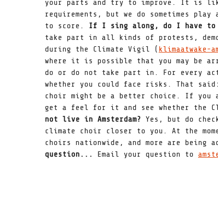
your parts and try to improve. It is li
requirements, but we do sometimes play 
to score.
If I sing along, do I have to
take part in all kinds of protests, dem
during the Climate Vigil (
klimaatwake-a
where it is possible that you may be ar
do or do not take part in. For every ac
whether you could face risks. That said
choir might be a better choice. If you 
get a feel for it and see whether the 
not live in Amsterdam?
Yes, but do che
climate choir closer to you. At the mom
choirs nationwide, and more are being 
question...
Email your question to
amst