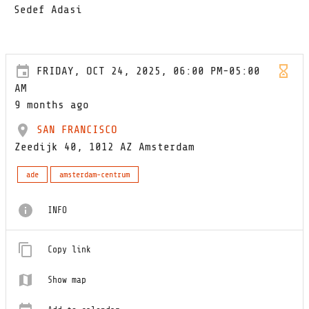
Sedef Adasi
FRIDAY, OCT 24, 2025, 06:00 PM-05:00
AM
9 months ago
SAN FRANCISCO
Zeedijk 40, 1012 AZ Amsterdam
ade
amsterdam-centrum
INFO
Copy link
Show map