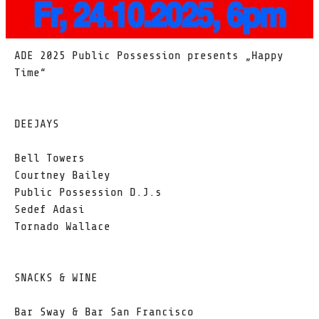
ADE 2025 Public Possession presents „Happy
Time“
DEEJAYS
Bell Towers
Courtney Bailey
Public Possession D.J.s
Sedef Adasi
Tornado Wallace
SNACKS & WINE
Bar Sway & Bar San Francisco