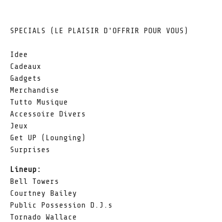
SPECIALS (LE PLAISIR D'OFFRIR POUR VOUS)
Idee
Cadeaux
Gadgets
Merchandise
Tutto Musique
Accessoire Divers
Jeux
Get UP (Lounging)
Surprises
Lineup:
Bell Towers
Courtney Bailey
Public Possession D.J.s
Tornado Wallace