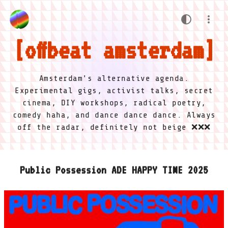
offbeat amsterdam
Amsterdam's alternative agenda.
Experimental gigs, activist talks, secret
cinema, DIY workshops, radical poetry,
comedy haha, and dance dance dance. Always
off the radar, definitely not beige ❌❌❌
Public Possession ADE HAPPY TIME 2025