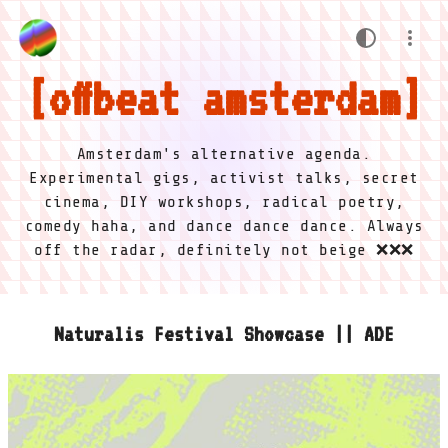
offbeat amsterdam
Amsterdam's alternative agenda.
Experimental gigs, activist talks, secret
cinema, DIY workshops, radical poetry,
comedy haha, and dance dance dance. Always
off the radar, definitely not beige ❌❌❌
Naturalis Festival Showcase || ADE