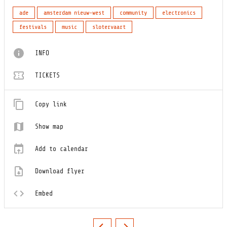
ade
amsterdam nieuw-west
community
electronics
festivals
music
slotervaart
INFO
TICKETS
Copy link
Show map
Add to calendar
Download flyer
Embed