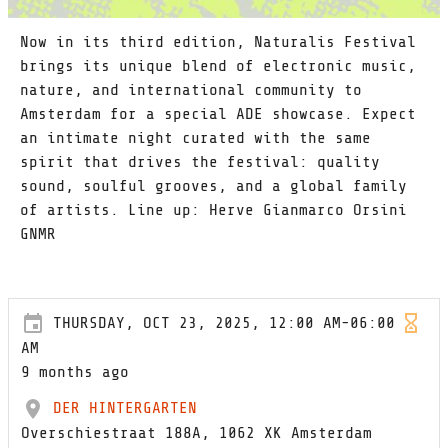
Now in its third edition, Naturalis Festival
brings its unique blend of electronic music,
nature, and international community to
Amsterdam for a special ADE showcase. Expect
an intimate night curated with the same
spirit that drives the festival: quality
sound, soulful grooves, and a global family
of artists. Line up: Herve Gianmarco Orsini
GNMR
THURSDAY, OCT 23, 2025, 12:00 AM-06:00
AM
9 months ago
DER HINTERGARTEN
Overschiestraat 188A, 1062 XK Amsterdam