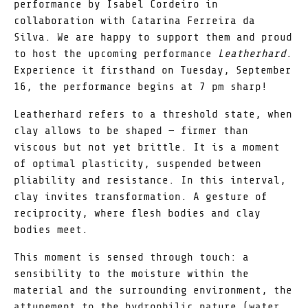
performance by Isabel Cordeiro in
collaboration with Catarina Ferreira da
Silva. We are happy to support them and proud
to host the upcoming performance
Leatherhard
.
Experience it firsthand on Tuesday, September
16, the performance begins at 7 pm sharp!
Leatherhard refers to a threshold state, when
clay allows to be shaped — firmer than
viscous but not yet brittle. It is a moment
of optimal plasticity, suspended between
pliability and resistance. In this interval,
clay invites transformation. A gesture of
reciprocity, where flesh bodies and clay
bodies meet.
This moment is sensed through touch: a
sensibility to the moisture within the
material and the surrounding environment, the
attunement to the hydrophilic nature (water