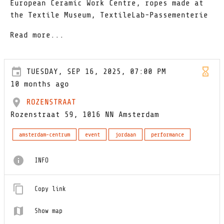
European Ceramic Work Centre, ropes made at
the Textile Museum, TextileLab-Passementerie
Read more...
TUESDAY, SEP 16, 2025, 07:00 PM
10 months ago
ROZENSTRAAT
Rozenstraat 59, 1016 NN Amsterdam
amsterdam-centrum
event
jordaan
performance
INFO
Copy link
Show map