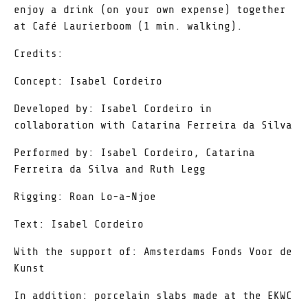
enjoy a drink (on your own expense) together
at Café Laurierboom (1 min. walking).
Credits:
Concept: Isabel Cordeiro
Developed by: Isabel Cordeiro in
collaboration with Catarina Ferreira da Silva
Performed by: Isabel Cordeiro, Catarina
Ferreira da Silva and Ruth Legg
Rigging: Roan Lo-a-Njoe
Text: Isabel Cordeiro
With the support of: Amsterdams Fonds Voor de
Kunst
In addition: porcelain slabs made at the EKWC