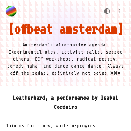
offbeat amsterdam
Amsterdam's alternative agenda.
Experimental gigs, activist talks, secret
cinema, DIY workshops, radical poetry,
comedy haha, and dance dance dance. Always
off the radar, definitely not beige ❌❌❌
Leatherhard, a performance by Isabel
Cordeiro
Join us for a new, work-in-progress