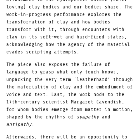
loving) clay bodies and our bodies share. The
work-in-progress performance explores the
transformation of clay and how bodies
transform with it, through encounters with
clay in its soft-wet and hard-fired states,
acknowledging how the agency of the material
evades scripting attempts.
The piece also exposes the failure of
language to grasp what only touch knows,
unpacking the very term ‘leatherhard’ through
the materiality of clay and the embodiment of
voice and text. Last, the work nods to the
17th-century scientist Margaret Cavendish,
for whom bodies emerge from matter in motion,
shaped by the rhythms of
sympathy
and
antipathy
.
Afterwards, there will be an opportunity to