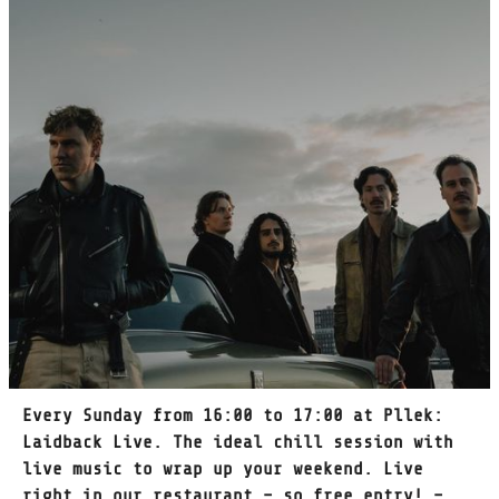
Every Sunday from 16:00 to 17:00 at Pllek:
Laidback Live. The ideal chill session with
live music to wrap up your weekend. Live
right in our restaurant – so free entry! –