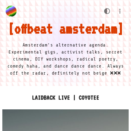
offbeat amsterdam
Amsterdam's alternative agenda.
Experimental gigs, activist talks, secret
cinema, DIY workshops, radical poetry,
comedy haha, and dance dance dance. Always
off the radar, definitely not beige ❌❌❌
LAIDBACK LIVE | COYOTEE