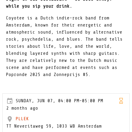
while you sip your drink.
Coyotee is a Dutch indie-rock band from
Amsterdam, known for their energetic and
atmospheric sound, influenced by alternative
rock, psychedelia, and blues. The band tells
stories about life, love, and the world,
blending layered synths with sharp guitars.
They are relatively new to the Dutch music
scene and have performed at events such as
Popronde 2025 and Zonneprijs #5.
SUNDAY, JUN 07, 04:00 PM-05:00 PM
2 months ago
PLLEK
TT Neveritaweg 59, 1033 WB Amsterdam