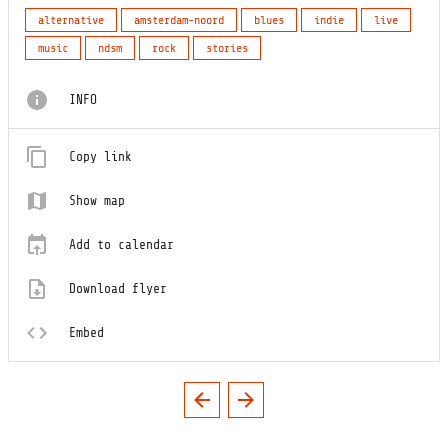
alternative
amsterdam-noord
blues
indie
live
music
ndsm
rock
stories
INFO
Copy link
Show map
Add to calendar
Download flyer
Embed