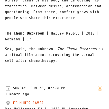
others’ views of his body change during his
transition. Between desire, apprehension and
questioning. From there, comfort grows with
people who share this experience.
The Chemo Darkroom
| Harvey Rabbit | 2018 |
Germany | 17'
Sex, pain, the unknown.
The Chemo Darkroom
is
a ritual film about recovering the sexual
self after chemotherapy.
SUNDAY, JUN 28, 02:00 PM
1 month ago
FILMHUIS CAVIA
Van Hallstraat 52-1, 1051 HH Amsterdam