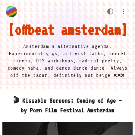
offbeat amsterdam
Amsterdam's alternative agenda.
Experimental gigs, activist talks, secret
cinema, DIY workshops, radical poetry,
comedy haha, and dance dance dance. Always
off the radar, definitely not beige ❌❌❌
🎬 Kissable Screens: Coming of Age –
by Porn Film Festival Amsterdam