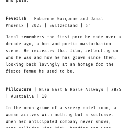
and pain.
Feverish
| Fabienne Garçonne and Jamal
Phoenix | 2025 | Switzerland | 5'
Jamal remembers the first porn he made over a
decade ago, a hot and poetic masturbation
scene. He recreates that film, reflecting on
who he was and how he has grown since then,
looking back lovingly at an homage for the
fierce femme he used to be.
Pillowcore
| Nisa East & Rosie Allways | 2025
| Australia | 10'
In the neon grime of a skeezy motel room, a
woman arrives with nothing but a suitcase.
When her anticipated company never shows,