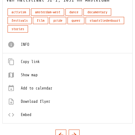
activism
amsterdam-west
dance
documentary
festivals
film
pride
queer
staatsliedenbuurt
stories
INFO
Copy link
Show map
Add to calendar
Download flyer
Embed