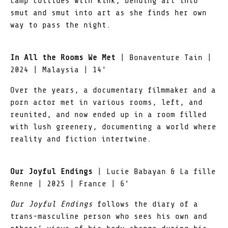
camp collides with kink, bending art into
smut and smut into art as she finds her own
way to pass the night.
In All the Rooms We Met
| Bonaventure Tain |
2024 | Malaysia | 14'
Over the years, a documentary filmmaker and a
porn actor met in various rooms, left, and
reunited, and now ended up in a room filled
with lush greenery, documenting a world where
reality and fiction intertwine.
Our Joyful Endings
| Lucie Babayan & La fille
Renne | 2025 | France | 6'
Our Joyful Endings
follows the diary of a
trans-masculine person who sees his own and