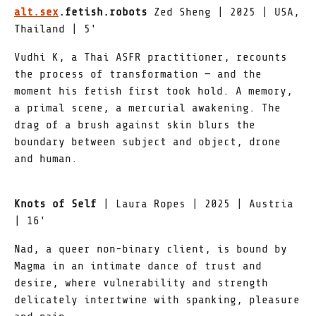
alt.sex
.fetish.robots
Zed Sheng | 2025 | USA,
Thailand | 5'
Vudhi K, a Thai ASFR practitioner, recounts
the process of transformation — and the
moment his fetish first took hold. A memory,
a primal scene, a mercurial awakening. The
drag of a brush against skin blurs the
boundary between subject and object, drone
and human.
Knots of Self
| Laura Ropes | 2025 | Austria
| 16'
Nad, a queer non-binary client, is bound by
Magma in an intimate dance of trust and
desire, where vulnerability and strength
delicately intertwine with spanking, pleasure