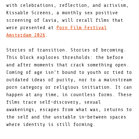
with celebrations, reflection, and activism,
Kissable Screens, a monthly sex positive
screening of Cavia, will recall films that
were presented at
Porn Film Festival
Amsterdam 2026
.
Stories of transition. Stories of becoming.
This block explores thresholds: the before
and after moments that crack something open.
Coming of age isn’t bound to youth or tied to
outdated ideas of purity, nor to a mainstream
porn category or religious initiation. It can
happen at any time, in countless forms. These
films trace self-discovery, sexual
awakenings, escapes from what was, returns to
the self and the unstable in-between spaces
where identity is still forming.