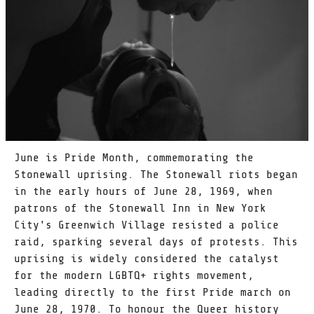
June is Pride Month, commemorating the
Stonewall uprising. The Stonewall riots began
in the early hours of June 28, 1969, when
patrons of the Stonewall Inn in New York
City's Greenwich Village resisted a police
raid, sparking several days of protests. This
uprising is widely considered the catalyst
for the modern LGBTQ+ rights movement,
leading directly to the first Pride march on
June 28, 1970. To honour the Queer history