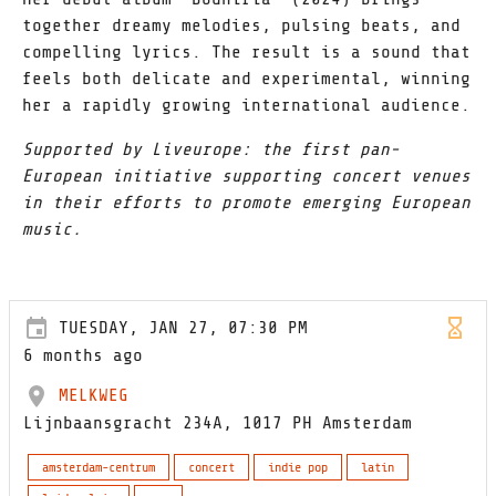
together dreamy melodies, pulsing beats, and
compelling lyrics. The result is a sound that
feels both delicate and experimental, winning
her a rapidly growing international audience.
Supported by Liveurope: the first pan-
European initiative supporting concert venues
in their efforts to promote emerging European
music.
TUESDAY, JAN 27, 07:30 PM
6 months ago
MELKWEG
Lijnbaansgracht 234A, 1017 PH Amsterdam
amsterdam-centrum
concert
indie pop
latin