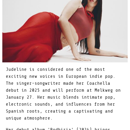
Judeline is considered one of the most
exciting new voices in European indie pop.
The singer-songwriter made her Coachella
debut in 2025 and will perform at Melkweg on
January 27. Her music blends intimate pop,
electronic sounds, and influences from her
Spanish roots, creating a captivating and
unique atmosphere.
Her debut album 'Bodhiria' (2024) brings