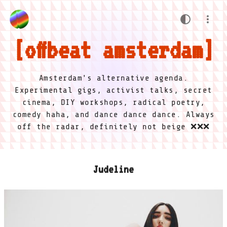
offbeat amsterdam
Amsterdam's alternative agenda.
Experimental gigs, activist talks, secret
cinema, DIY workshops, radical poetry,
comedy haha, and dance dance dance. Always
off the radar, definitely not beige ❌❌❌
Judeline