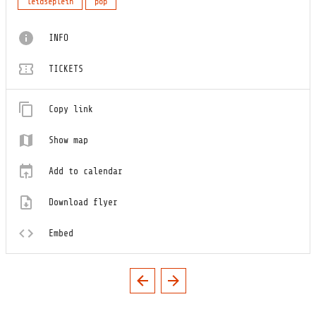
leidseplein
pop
INFO
TICKETS
Copy link
Show map
Add to calendar
Download flyer
Embed