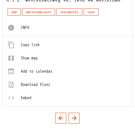
ade
amsterdam-oost
overamstel
rave
INFO
Copy link
Show map
Add to calendar
Download flyer
Embed