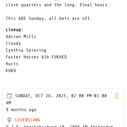
close quarters and the long, final hours.
This ADE Sunday, all bets are off.
Lineup:
Adrian Mills
Cloudy
Cynthia Spiering
Faster Horses b2b FUKHED
Hurts
KUKO
SUNDAY, OCT 26, 2025, 02:00 PM-01:00
AM
9 months ago
LEVENSLANG
H.J.E. Wenckebachweg 48, 1096 AN Amsterdam