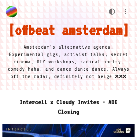
offbeat amsterdam
Amsterdam's alternative agenda.
Experimental gigs, activist talks, secret
cinema, DIY workshops, radical poetry,
comedy haha, and dance dance dance. Always
off the radar, definitely not beige ❌❌❌
Intercell x Cloudy Invites - ADE
Closing