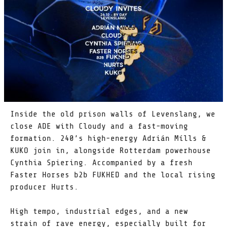
Inside the old prison walls of Levenslang, we
close ADE with Cloudy and a fast-moving
formation. 240’s high-energy Adrián Mílls &
KUKO join in, alongside Rotterdam powerhouse
Cynthia Spiering. Accompanied by a fresh
Faster Horses b2b FUKHED and the local rising
producer Hurts.
High tempo, industrial edges, and a new
strain of rave energy, especially built for