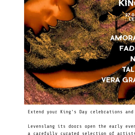
Extend your King's Day celebrations and
Levenslang its doors open the early eve
a carefully curated selection of artist