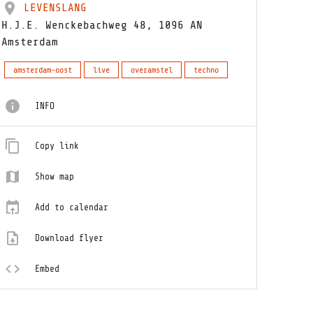
LEVENSLANG
H.J.E. Wenckebachweg 48, 1096 AN
Amsterdam
amsterdam-oost
live
overamstel
techno
INFO
Copy link
Show map
Add to calendar
Download flyer
Embed