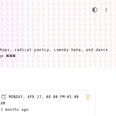
hops, radical poetry, comedy haha, and dance
ige ❌❌❌
MONDAY, APR 27, 08:00 PM-05:00
AM
3 months ago