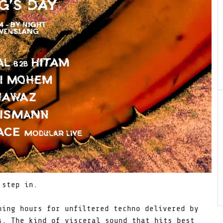
 step in.
ning hours for unfiltered techno delivered by
s. The kind of visceral sound that hits best