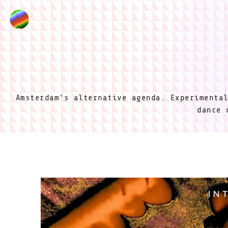
Amsterdam's alternative agenda. Experimenta
dance 