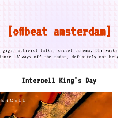
offbeat amsterdam
l gigs, activist talks, secret cinema, DIY works
dance. Always off the radar, definitely not be
Intercell King's Day