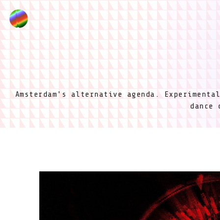
Amsterdam's alternative agenda. Experimenta
dance 