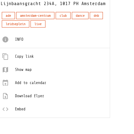
Lijnbaansgracht 234A, 1017 PH Amsterdam
ade
amsterdam-centrum
club
dance
dnb
leidseplein
live
INFO
Copy link
Show map
Add to calendar
Download flyer
Embed