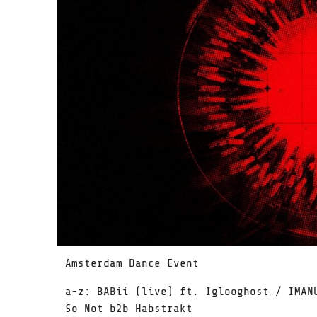
Amsterdam Dance Event
a-z: BABii (live) ft. Iglooghost / IMAN
So Not b2b Habstrakt