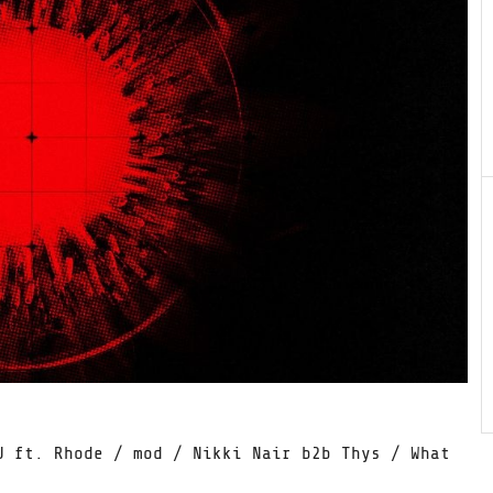
U ft. Rhode / mod / Nikki Nair b2b Thys / What