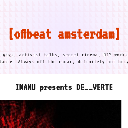
offbeat amsterdam
l gigs, activist talks, secret cinema, DIY works
dance. Always off the radar, definitely not be
IMANU presents DE__VERTE