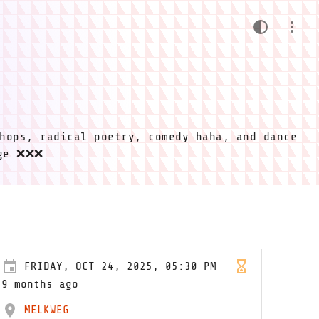
hops, radical poetry, comedy haha, and dance
ige ❌❌❌
FRIDAY, OCT 24, 2025, 05:30 PM
9 months ago
MELKWEG