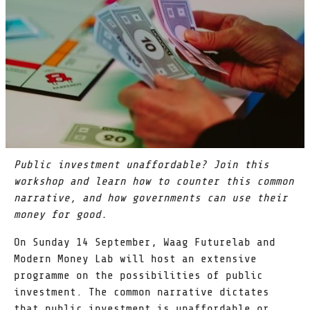
Public investment unaffordable? Join this
workshop and learn how to counter this common
narrative, and how governments can use their
money for good.
On Sunday 14 September, Waag Futurelab and
Modern Money Lab will host an extensive
programme on the possibilities of public
investment. The common narrative dictates
that public investment is unaffordable or