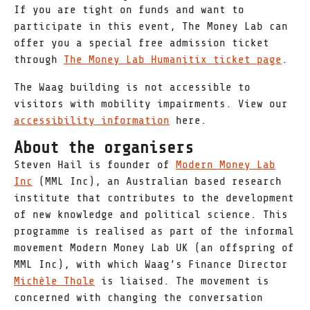
If you are tight on funds and want to
participate in this event, The Money Lab can
offer you a special free admission ticket
through
The Money Lab Humanitix ticket page
.
The Waag building is not accessible to
visitors with mobility impairments. View our
accessibility information
here.
About the organisers
Steven Hail is founder of
Modern Money Lab
Inc
(MML Inc), an Australian based research
institute that contributes to the development
of new knowledge and political science. This
programme is realised as part of the informal
movement Modern Money Lab UK (an offspring of
MML Inc), with which Waag’s Finance Director
Michèle Thole
is liaised. The movement is
concerned with changing the conversation