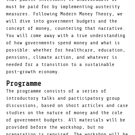
must be paid for by implementing austerity
measures. Following Modern Money Theory, we
will dive into government budgets and the
concept of money, countering that narrative.
You will come away with a true understanding
of how governments spend money and what is
possible: whether for healthcare, education,
pensions, climate action, and whatever is
needed for a transition to a sustainable
post-growth economy.
Programme
The programme consists of a series of
introductory talks and participatory group
discussions, based on short articles and case
studies on the nature of money and the role
of government budgets. All materials will be
provided before the workshop, but no
preparation is required. The workshop will be