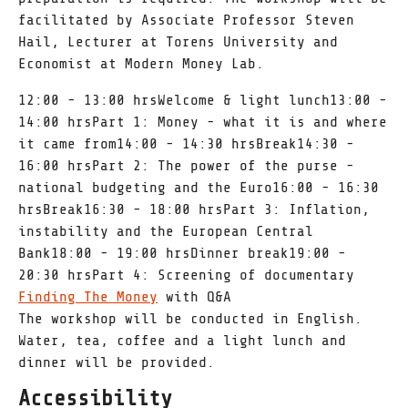
facilitated by Associate Professor Steven
Hail, Lecturer at Torens University and
Economist at Modern Money Lab.
12:00 - 13:00 hrsWelcome & light lunch13:00 -
14:00 hrsPart 1: Money - what it is and where
it came from14:00 - 14:30 hrsBreak14:30 -
16:00 hrsPart 2: The power of the purse -
national budgeting and the Euro16:00 - 16:30
hrsBreak16:30 - 18:00 hrsPart 3: Inflation,
instability and the European Central
Bank18:00 - 19:00 hrsDinner break19:00 -
20:30 hrsPart 4: Screening of documentary
Finding The Money
with Q&A
The workshop will be conducted in English.
Water, tea, coffee and a light lunch and
dinner will be provided.
Accessibility