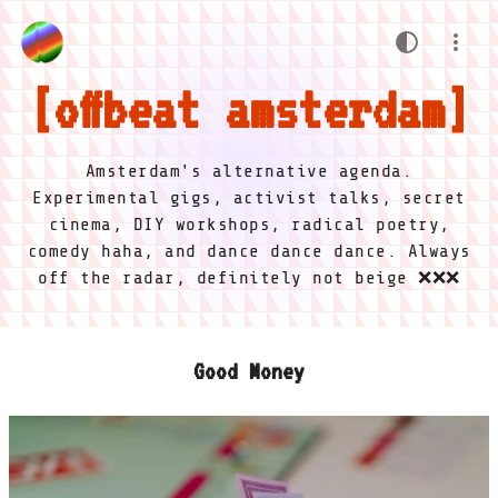
offbeat amsterdam
Amsterdam's alternative agenda.
Experimental gigs, activist talks, secret
cinema, DIY workshops, radical poetry,
comedy haha, and dance dance dance. Always
off the radar, definitely not beige ❌❌❌
Good Money