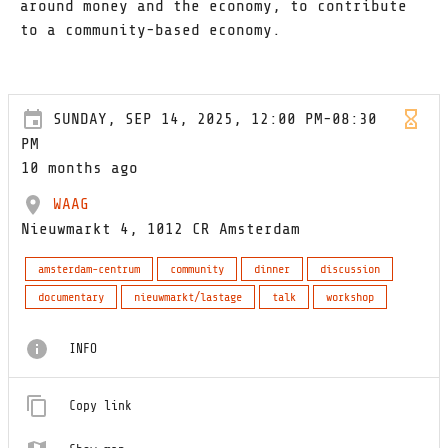
around money and the economy, to contribute
to a community-based economy.
SUNDAY, SEP 14, 2025, 12:00 PM-08:30
PM
10 months ago
WAAG
Nieuwmarkt 4, 1012 CR Amsterdam
amsterdam-centrum
community
dinner
discussion
documentary
nieuwmarkt/lastage
talk
workshop
INFO
Copy link