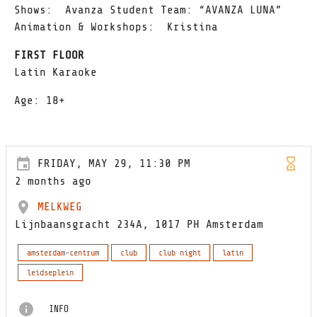
Shows: Avanza Student Team: “AVANZA LUNA”
Animation & Workshops: Kristina
FIRST FLOOR
Latin Karaoke
Age: 18+
FRIDAY, MAY 29, 11:30 PM
2 months ago
MELKWEG
Lijnbaansgracht 234A, 1017 PH Amsterdam
amsterdam-centrum
club
club night
latin
leidseplein
INFO