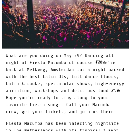
What are you doing on May 29? Dancing all
night at Fiesta Macumba of course 💃🏽We’re
back at Melkweg, Amsterdam for a night packed
with the best Latin DJs, full dance floors,
Latin karaoke, spectacular shows, high-energy
animation, workshops and delicious food 🌮🔥
Hope you're ready to sing along to your
favorite fiesta songs! Call your Macumba
crew, get your tickets, and join us there.
Fiesta Macumba has been infecting nightlife
in The Netherlands with its tropical flavor