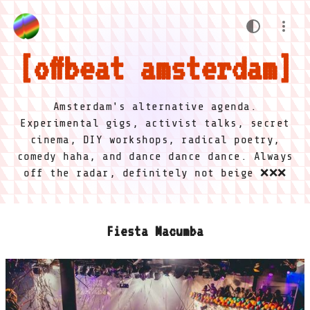
offbeat amsterdam
Amsterdam's alternative agenda.
Experimental gigs, activist talks, secret
cinema, DIY workshops, radical poetry,
comedy haha, and dance dance dance. Always
off the radar, definitely not beige ❌❌❌
Fiesta Macumba