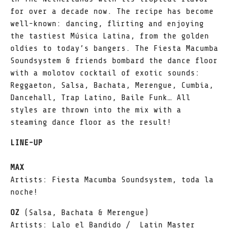
for over a decade now. The recipe has become
well-known: dancing, flirting and enjoying
the tastiest Música Latina, from the golden
oldies to today’s bangers. The Fiesta Macumba
Soundsystem & friends bombard the dance floor
with a molotov cocktail of exotic sounds:
Reggaeton, Salsa, Bachata, Merengue, Cumbia,
Dancehall, Trap Latino, Baile Funk… All
styles are thrown into the mix with a
steaming dance floor as the result!
LINE-UP
MAX
Artists: Fiesta Macumba Soundsystem, toda la
noche!
OZ
(Salsa, Bachata & Merengue)
Artists: Lalo el Bandido / Latin Master