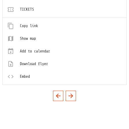
TICKETS
Copy link
Show map
Add to calendar
Download flyer
Embed