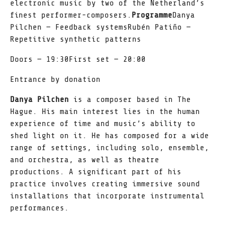
electronic music by two of the Netherland’s
finest performer-composers.
Programme
Danya
Pilchen — Feedback systemsRubén Patiño —
Repetitive synthetic patterns
Doors — 19:30First set — 20:00
Entrance by donation
Danya Pilchen
is a composer based in The
Hague. His main interest lies in the human
experience of time and music’s ability to
shed light on it. He has composed for a wide
range of settings, including solo, ensemble,
and orchestra, as well as theatre
productions. A significant part of his
practice involves creating immersive sound
installations that incorporate instrumental
performances.