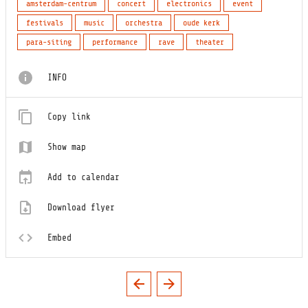
amsterdam-centrum
concert
electronics
event
festivals
music
orchestra
oude kerk
para-siting
performance
rave
theater
INFO
Copy link
Show map
Add to calendar
Download flyer
Embed