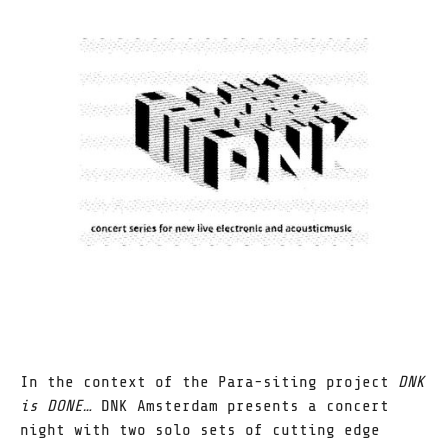
In the context of the Para-siting project
DNK
is DONE…
DNK Amsterdam presents a concert
night with two solo sets of cutting edge