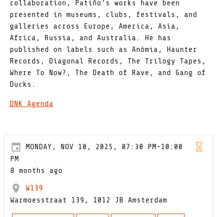
collaboration, Patiño’s works have been
presented in museums, clubs, festivals, and
galleries across Europe, America, Asia,
Africa, Russia, and Australia. He has
published on labels such as Anòmia, Haunter
Records, Diagonal Records, The Trilogy Tapes,
Where To Now?, The Death of Rave, and Gang of
Ducks.
DNK Agenda
MONDAY, NOV 10, 2025, 07:30 PM-10:00
PM
8 months ago
W139
Warmoesstraat 139, 1012 JB Amsterdam