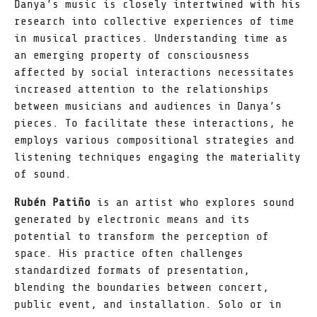
Danya’s music is closely intertwined with his
research into collective experiences of time
in musical practices. Understanding time as
an emerging property of consciousness
affected by social interactions necessitates
increased attention to the relationships
between musicians and audiences in Danya’s
pieces. To facilitate these interactions, he
employs various compositional strategies and
listening techniques engaging the materiality
of sound.
Rubén Patiño
is an artist who explores sound
generated by electronic means and its
potential to transform the perception of
space. His practice often challenges
standardized formats of presentation,
blending the boundaries between concert,
public event, and installation. Solo or in