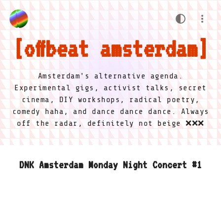
offbeat amsterdam
Amsterdam's alternative agenda.
Experimental gigs, activist talks, secret
cinema, DIY workshops, radical poetry,
comedy haha, and dance dance dance. Always
off the radar, definitely not beige ❌❌❌
DNK Amsterdam Monday Night Concert #1