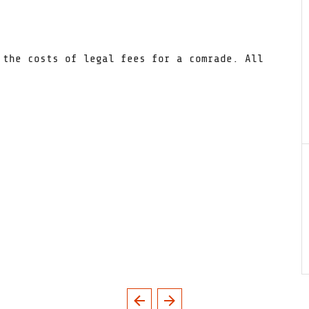
 the costs of legal fees for a comrade. All
.