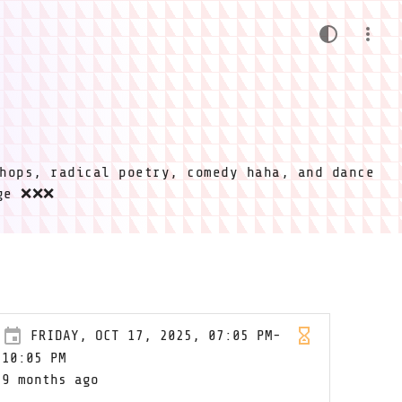
hops, radical poetry, comedy haha, and dance
ige ❌❌❌
FRIDAY, OCT 17, 2025, 07:05 PM-
10:05 PM
9 months ago