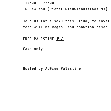
19:00 - 22:00
Niuewland (Pieter Nieuwlandstraat 93)
Join us for a Voku this Friday to cover
food will be vegan, and donation based
FREE PALESTINE 🇵🇸
Cash only.
Hosted by AUFree Palestine