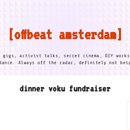
offbeat amsterdam
l gigs, activist talks, secret cinema, DIY works
dance. Always off the radar, definitely not be
dinner voku fundraiser