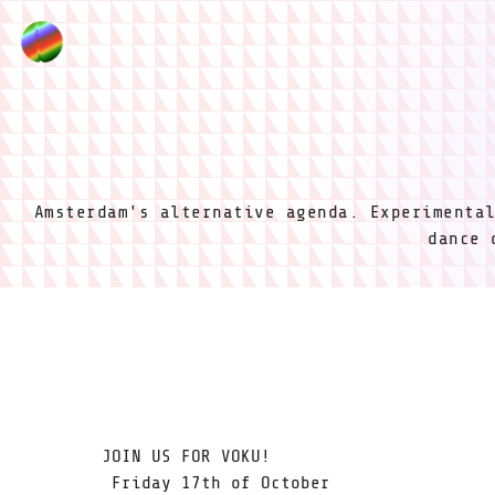
Amsterdam's alternative agenda. Experimenta
dance 
JOIN US FOR VOKU!
Friday 17th of October