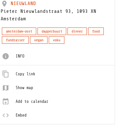
NIEUWLAND
Pieter Nieuwlandstraat 93, 1093 XN
Amsterdam
amsterdam-oost
dapperbuurt
dinner
food
fundraiser
vegan
voku
INFO
Copy link
Show map
Add to calendar
Embed