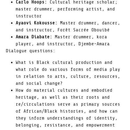
Carlo Hoops:
Cultural heritage scholar;
master drummer, performing artist, and
instructor
Ayaovi Kokousse:
Master drummer, dancer,
and instructor, Forêt Sacrée Obouibé
Amara Diabate:
Master drummer, kora
player, and instructor, Djembe-Amara
Dialogue questions:
What is Black cultural production and
what role do various forms of media play
in relation to arts, culture, resources,
and social change?
How do material cultures and embodied
heritage, as well as their roots and
re/circulations serve as primary sources
of African/Black histories, and how can
they inform understandings of identity,
belonging, resistance, and empowerment