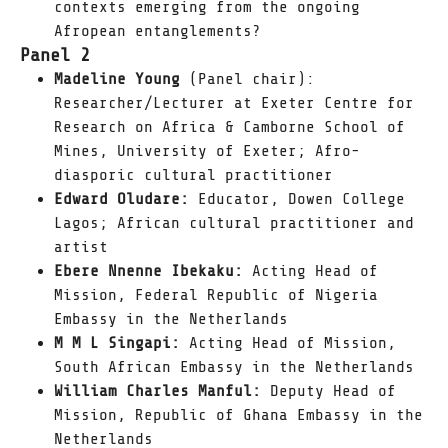
contexts emerging from the ongoing
Afropean entanglements?
Panel 2
Madeline Young
(Panel chair):
Researcher/Lecturer at Exeter Centre for
Research on Africa & Camborne School of
Mines, University of Exeter; Afro-
diasporic cultural practitioner
Edward Oludare:
Educator, Dowen College
Lagos; African cultural practitioner and
artist
Ebere Nnenne Ibekaku:
Acting Head of
Mission, Federal Republic of Nigeria
Embassy in the Netherlands
M M L Singapi:
Acting Head of Mission,
South African Embassy in the Netherlands
William Charles Manful:
Deputy Head of
Mission, Republic of Ghana Embassy in the
Netherlands