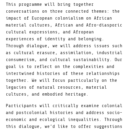
This programme will bring together
conversations on three connected themes: the
impact of European colonialism on African
material cultures, African and Afro-diasporic
cultural expressions, and Afropean
experiences of identity and belonging.
Through dialogue, we will address issues such
as cultural erasure, assimilation, industrial
consumerism, and cultural sustainability. Our
goal is to reflect on the complexities and
intertwined histories of these relationships
together. We will focus particularly on the
legacies of natural resources, material
cultures, and embodied heritage.
Participants will critically examine colonial
and postcolonial histories and address socio-
economic and ecological inequalities. Through
this dialogue, we’d like to offer suggestions