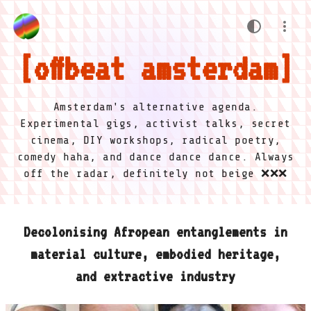
offbeat amsterdam
Amsterdam's alternative agenda.
Experimental gigs, activist talks, secret
cinema, DIY workshops, radical poetry,
comedy haha, and dance dance dance. Always
off the radar, definitely not beige ❌❌❌
Decolonising Afropean entanglements in
material culture, embodied heritage,
and extractive industry