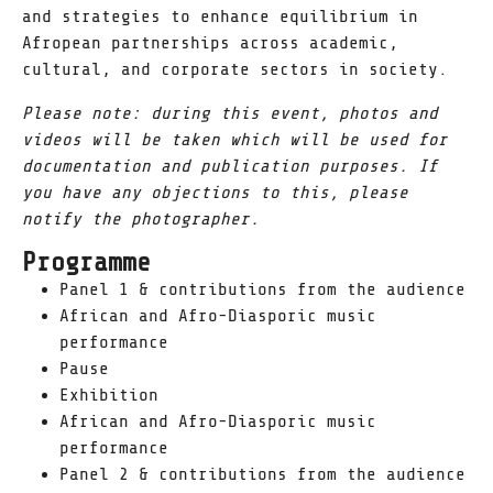
and strategies to enhance equilibrium in
Afropean partnerships across academic,
cultural, and corporate sectors in society.
Please note: during this event, photos and
videos will be taken which will be used for
documentation and publication purposes. If
you have any objections to this, please
notify the photographer.
Programme
Panel 1 & contributions from the audience
African and Afro-Diasporic music
performance
Pause
Exhibition
African and Afro-Diasporic music
performance
Panel 2 & contributions from the audience