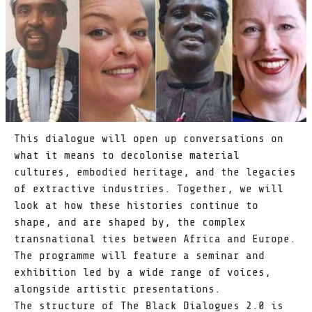
This dialogue will open up conversations on
what it means to decolonise material
cultures, embodied heritage, and the legacies
of extractive industries. Together, we will
look at how these histories continue to
shape, and are shaped by, the complex
transnational ties between Africa and Europe.
The programme will feature a seminar and
exhibition led by a wide range of voices,
alongside artistic presentations.
The structure of The Black Dialogues 2.0 is