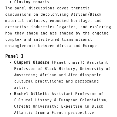
Closing remarks
The panel discussions cover thematic
discussions on decolonising African/Black
material cultures, embodied heritage, and
extractive industries legacies, and exploring
how they shape and are shaped by the ongoing
complex and intertwined transnational
entanglements between Africa and Europe.
Panel 1
Olupemi Oludare
(Panel chair)
:
Assistant
Professor of Black History, University of
Amsterdam; African and Afro-diasporic
cultural practitioner and performing
artist
Rachel Gillett:
Assistant Professor of
Cultural History & European Colonialism,
Utrecht University; Expertise in Black
Atlantic from a French perspective