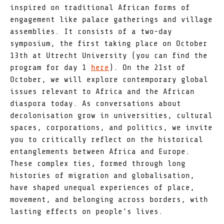
inspired on traditional African forms of
engagement like palace gatherings and village
assemblies. It consists of a two-day
symposium, the first taking place on October
13th at Utrecht University (you can find the
program for day 1
here
). On the 21st of
October, we will explore contemporary global
issues relevant to Africa and the African
diaspora today. As conversations about
decolonisation grow in universities, cultural
spaces, corporations, and politics, we invite
you to critically reflect on the historical
entanglements between Africa and Europe.
These complex ties, formed through long
histories of migration and globalisation,
have shaped unequal experiences of place,
movement, and belonging across borders, with
lasting effects on people’s lives.