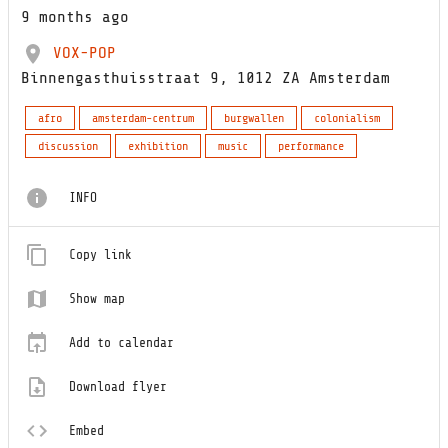
9 months ago
VOX-POP
Binnengasthuisstraat 9, 1012 ZA Amsterdam
afro
amsterdam-centrum
burgwallen
colonialism
discussion
exhibition
music
performance
INFO
Copy link
Show map
Add to calendar
Download flyer
Embed