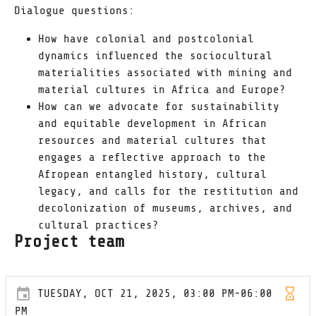
Dialogue questions:
How have colonial and postcolonial
dynamics influenced the sociocultural
materialities associated with mining and
material cultures in Africa and Europe?
How can we advocate for sustainability
and equitable development in African
resources and material cultures that
engages a reflective approach to the
Afropean entangled history, cultural
legacy, and calls for the restitution and
decolonization of museums, archives, and
cultural practices?
Project team
TUESDAY, OCT 21, 2025, 03:00 PM-06:00
PM