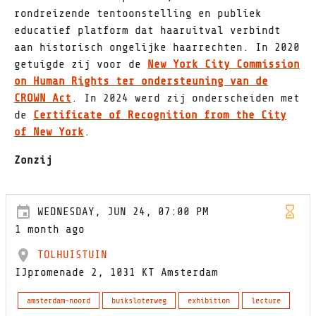
rondreizende tentoonstelling en publiek
educatief platform dat haaruitval verbindt
aan historisch ongelijke haarrechten. In 2020
getuigde zij voor de
New York City Commission
on Human Rights ter ondersteuning van de
CROWN Act
. In 2024 werd zij onderscheiden met
de
Certificate of Recognition from the City
of New York
.
Zonzij
WEDNESDAY, JUN 24, 07:00 PM
1 month ago
TOLHUISTUIN
IJpromenade 2, 1031 KT Amsterdam
amsterdam-noord
buiksloterweg
exhibition
lecture