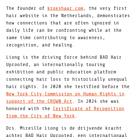
The founder of
kroeshaar.com
, the very first
hair website in the Netherlands, demonstrates
how connections that are often ignored in
daily life can be confronting while at the
same time contributing to awareness,
recognition, and healing.
Liong is the driving force behind BAD Hair
Uprooted, an internationally touring
exhibition and public education platform
connecting hair loss to historically unequal
hair rights. In 2020 she testified before the
New York City Commission on Human Rights in
support of the CROWN Act
. In 2024 she was
honored with the
Certificate of Recognition
from the City of New York
.
Drs. Mireille Liong is de drijvende kracht
achter BAD Hair Uprooted, een internationaal