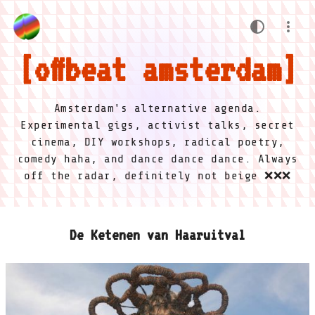
offbeat amsterdam
Amsterdam's alternative agenda.
Experimental gigs, activist talks, secret
cinema, DIY workshops, radical poetry,
comedy haha, and dance dance dance. Always
off the radar, definitely not beige ❌❌❌
De Ketenen van Haaruitval