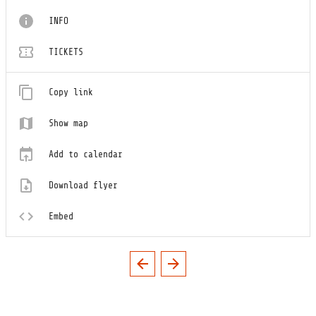
INFO
TICKETS
Copy link
Show map
Add to calendar
Download flyer
Embed