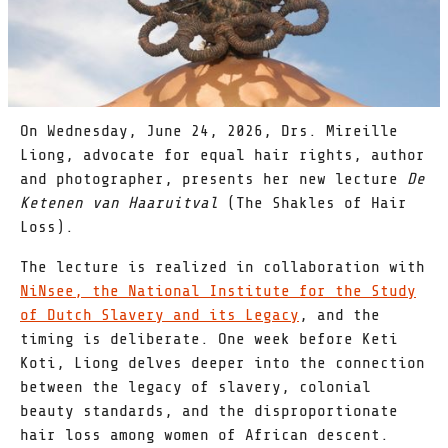
On Wednesday, June 24, 2026, Drs. Mireille
Liong, advocate for equal hair rights, author
and photographer, presents her new lecture
De
Ketenen van Haaruitval
(The Shakles of Hair
Loss).
The lecture is realized in collaboration with
NiNsee, the National Institute for the Study
of Dutch Slavery and its Legacy
, and the
timing is deliberate. One week before Keti
Koti, Liong delves deeper into the connection
between the legacy of slavery, colonial
beauty standards, and the disproportionate
hair loss among women of African descent.