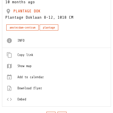
10 months ago
PLANTAGE DOK
Plantage Doklaan 8-12, 1018 CM
amsterdam-centrum
plantage
INFO
Copy link
Show map
Add to calendar
Download flyer
Embed