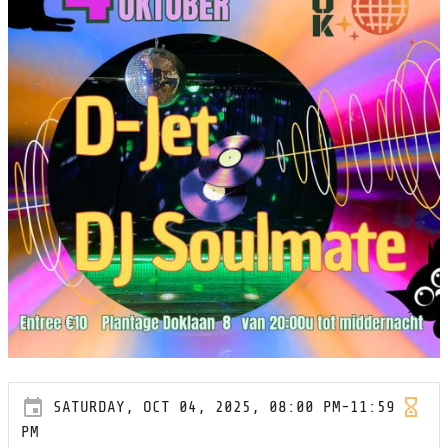
SATURDAY, OCT 04, 2025, 08:00 PM-11:59
PM