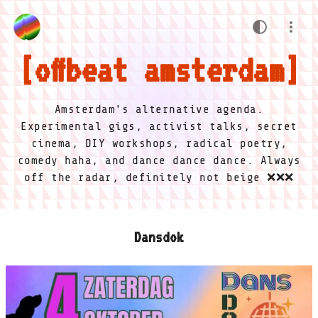
offbeat amsterdam
Amsterdam's alternative agenda.
Experimental gigs, activist talks, secret
cinema, DIY workshops, radical poetry,
comedy haha, and dance dance dance. Always
off the radar, definitely not beige ❌❌❌
Dansdok