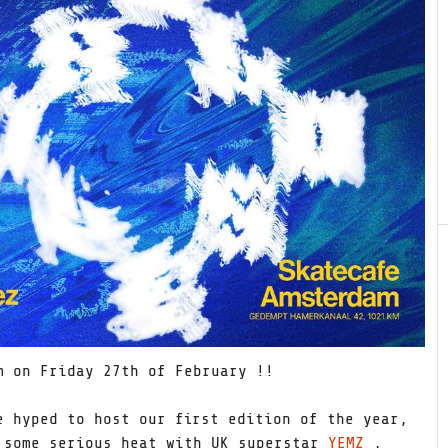
 on Friday 27th of February !!
e hyped to host our first edition of the year,
 some serious heat with UK superstar
YEMZ
,