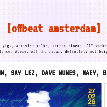
offbeat amsterdam
l gigs, activist talks, secret cinema, DIY works
dance. Always off the radar, definitely not be
NN, SAY LEZ, DAVE NUNES, MAEY, B