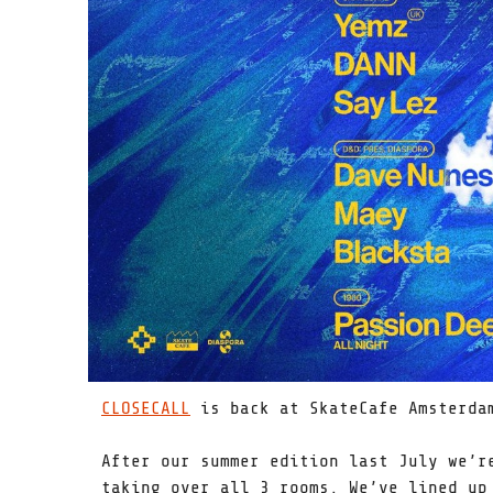
CLOSECALL
is back at SkateCafe Amsterdam
After our summer edition last July we’r
taking over all 3 rooms. We’ve lined up