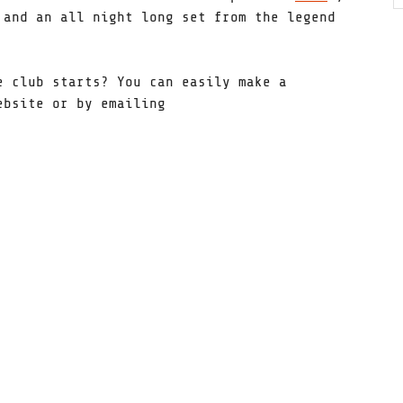
and an all night long set from the legend
e club starts? You can easily make a
ebsite or by emailing