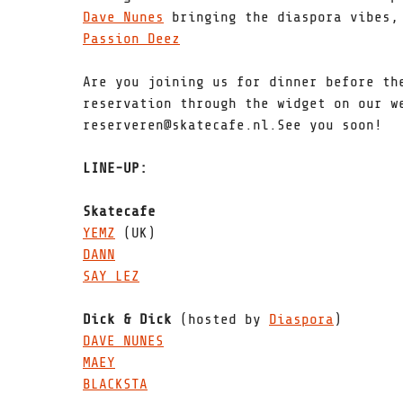
Dave Nunes
bringing the diaspora vibes, 
Passion Deez
Are you joining us for dinner before th
reservation through the widget on our w
reserveren@skatecafe.nl.See you soon!
LINE-UP:
Skatecafe
YEMZ
(UK)
DANN
SAY LEZ
Dick & Dick
(hosted by
Diaspora
)
DAVE NUNES
MAEY
BLACKSTA