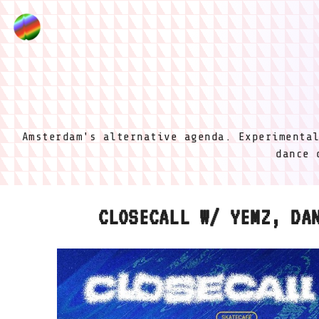
Amsterdam's alternative agenda. Experimenta
dance 
CLOSECALL W/ YEMZ, DA