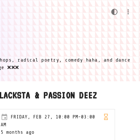
hops, radical poetry, comedy haha, and dance
ige ❌❌❌
LACKSTA & PASSION DEEZ
FRIDAY, FEB 27, 10:00 PM-03:00
AM
5 months ago