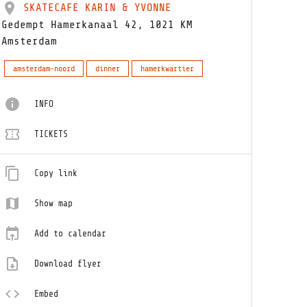
SKATECAFE KARIN & YVONNE
Gedempt Hamerkanaal 42, 1021 KM
Amsterdam
amsterdam-noord
dinner
hamerkwartier
INFO
TICKETS
Copy link
Show map
Add to calendar
Download flyer
Embed