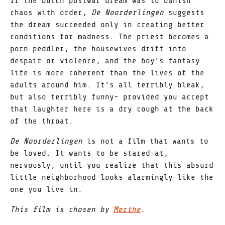
If the Dutch postwar dream was to banish
chaos with order,
De Noorderlingen
suggests
the dream succeeded only in creating better
conditions for madness. The priest becomes a
porn peddler, the housewives drift into
despair or violence, and the boy’s fantasy
life is more coherent than the lives of the
adults around him. It’s all terribly bleak,
but also terribly funny- provided you accept
that laughter here is a dry cough at the back
of the throat.
De Noorderlingen
is not a film that wants to
be loved. It wants to be stared at,
nervously, until you realize that this absurd
little neighborhood looks alarmingly like the
one you live in.
This film is chosen by
Merthe
.