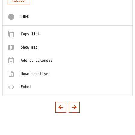
oud-west
INFO
Copy link
Show map
Add to calendar
Download flyer
Embed