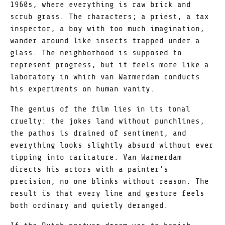
1960s, where everything is raw brick and
scrub grass. The characters; a priest, a tax
inspector, a boy with too much imagination,
wander around like insects trapped under a
glass. The neighborhood is supposed to
represent progress, but it feels more like a
laboratory in which van Warmerdam conducts
his experiments on human vanity.
The genius of the film lies in its tonal
cruelty: the jokes land without punchlines,
the pathos is drained of sentiment, and
everything looks slightly absurd without ever
tipping into caricature. Van Warmerdam
directs his actors with a painter’s
precision, no one blinks without reason. The
result is that every line and gesture feels
both ordinary and quietly deranged.