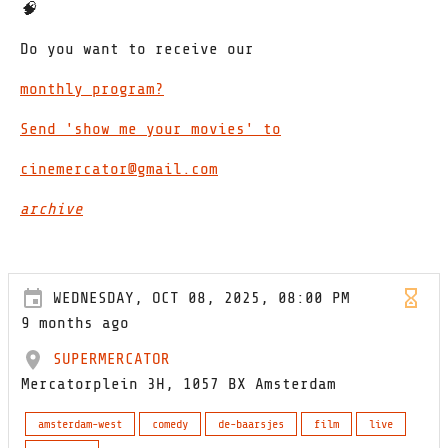
🧠
Do you want to receive our
monthly program?
Send 'show me your movies' to
cinemercator@gmail.com
archive
WEDNESDAY, OCT 08, 2025, 08:00 PM
9 months ago
SUPERMERCATOR
Mercatorplein 3H, 1057 BX Amsterdam
amsterdam-west
comedy
de-baarsjes
film
live