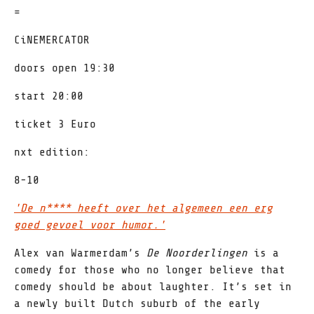
=
CiNEMERCATOR
doors open 19:30
start 20:00
ticket 3 Euro
nxt edition:
8-10
'De n**** heeft over het algemeen een erg
goed gevoel voor humor.'
Alex van Warmerdam’s
De Noorderlingen
is a
comedy for those who no longer believe that
comedy should be about laughter. It’s set in
a newly built Dutch suburb of the early