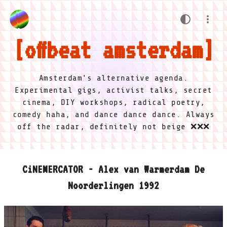
offbeat amsterdam
Amsterdam's alternative agenda.
Experimental gigs, activist talks, secret
cinema, DIY workshops, radical poetry,
comedy haha, and dance dance dance. Always
off the radar, definitely not beige ❌❌❌
CiNEMERCATOR - Alex van Warmerdam De
Noorderlingen 1992