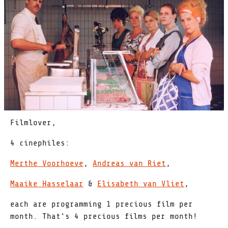
Filmlover,
4 cinephiles:
Merthe Voorhoeve
,
Andreas van Riet
,
Maaike Hasselaar
&
Elisabeth van Vliet
,
each are programming 1 precious film per
month. That's 4 precious films per month!