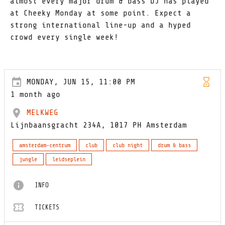
almost every major drum & bass DJ has played
at Cheeky Monday at some point. Expect a
strong international line-up and a hyped
crowd every single week!
MONDAY, JUN 15, 11:00 PM
1 month ago
MELKWEG
Lijnbaansgracht 234A, 1017 PH Amsterdam
amsterdam-centrum
club
club night
drum & bass
jungle
leidseplein
INFO
TICKETS