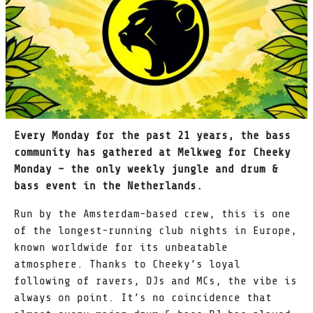
Every Monday for the past 21 years, the bass
community has gathered at Melkweg for Cheeky
Monday – the only weekly jungle and drum &
bass event in the Netherlands.
Run by the Amsterdam-based crew, this is one
of the longest-running club nights in Europe,
known worldwide for its unbeatable
atmosphere. Thanks to Cheeky’s loyal
following of ravers, DJs and MCs, the vibe is
always on point. It’s no coincidence that