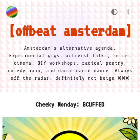
offbeat amsterdam
Amsterdam's alternative agenda.
Experimental gigs, activist talks, secret
cinema, DIY workshops, radical poetry,
comedy haha, and dance dance dance. Always
off the radar, definitely not beige ❌❌❌
Cheeky Monday: SCUFFED