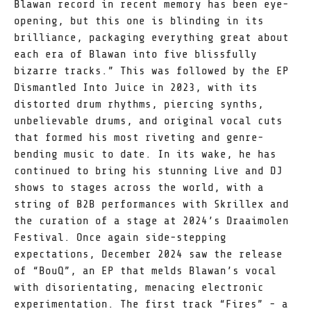
Blawan record in recent memory has been eye-
opening, but this one is blinding in its
brilliance, packaging everything great about
each era of Blawan into five blissfully
bizarre tracks.” This was followed by the EP
Dismantled Into Juice in 2023, with its
distorted drum rhythms, piercing synths,
unbelievable drums, and original vocal cuts
that formed his most riveting and genre-
bending music to date. In its wake, he has
continued to bring his stunning Live and DJ
shows to stages across the world, with a
string of B2B performances with Skrillex and
the curation of a stage at 2024’s Draaimolen
Festival. Once again side-stepping
expectations, December 2024 saw the release
of “BouQ”, an EP that melds Blawan’s vocal
with disorientating, menacing electronic
experimentation. The first track “Fires” - a