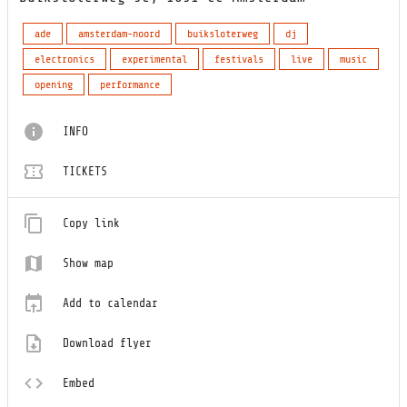
ade
amsterdam-noord
buiksloterweg
dj
electronics
experimental
festivals
live
music
opening
performance
INFO
TICKETS
Copy link
Show map
Add to calendar
Download flyer
Embed