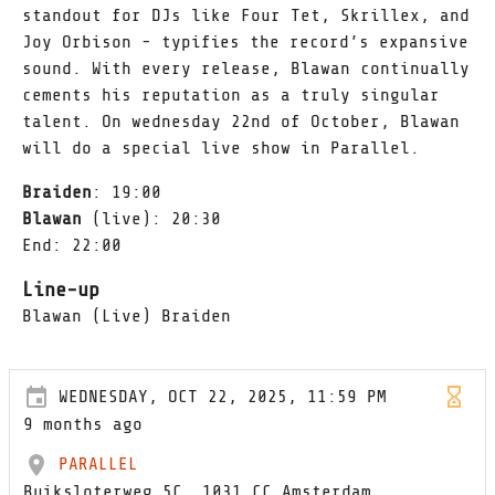
standout for DJs like Four Tet, Skrillex, and
Joy Orbison - typifies the record’s expansive
sound. With every release, Blawan continually
cements his reputation as a truly singular
talent. On wednesday 22nd of October, Blawan
will do a special live show in Parallel.
Braiden
: 19:00
Blawan
(live): 20:30
End: 22:00
Line-up
Blawan (Live) Braiden
WEDNESDAY, OCT 22, 2025, 11:59 PM
9 months ago
PARALLEL
Buiksloterweg 5C, 1031 CC Amsterdam