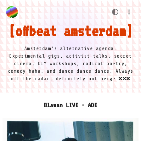
offbeat amsterdam
Amsterdam's alternative agenda.
Experimental gigs, activist talks, secret
cinema, DIY workshops, radical poetry,
comedy haha, and dance dance dance. Always
off the radar, definitely not beige ❌❌❌
Blawan LIVE - ADE