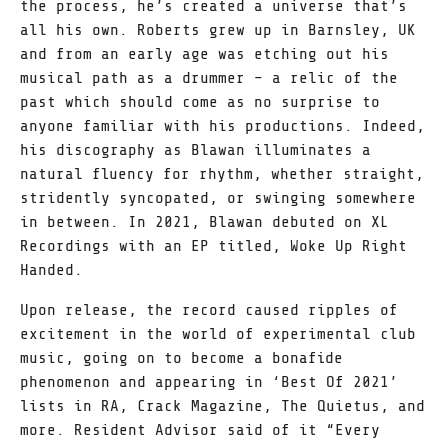
the process, he’s created a universe that’s
all his own. Roberts grew up in Barnsley, UK
and from an early age was etching out his
musical path as a drummer – a relic of the
past which should come as no surprise to
anyone familiar with his productions. Indeed,
his discography as Blawan illuminates a
natural fluency for rhythm, whether straight,
stridently syncopated, or swinging somewhere
in between. In 2021, Blawan debuted on XL
Recordings with an EP titled, Woke Up Right
Handed.
Upon release, the record caused ripples of
excitement in the world of experimental club
music, going on to become a bonafide
phenomenon and appearing in ‘Best Of 2021’
lists in RA, Crack Magazine, The Quietus, and
more. Resident Advisor said of it “Every