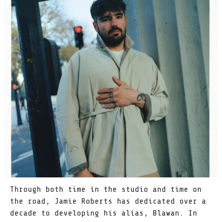
Through both time in the studio and time on
the road, Jamie Roberts has dedicated over a
decade to developing his alias, Blawan. In