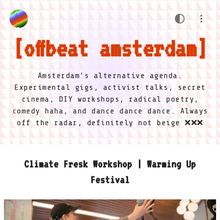
offbeat amsterdam
Amsterdam's alternative agenda.
Experimental gigs, activist talks, secret
cinema, DIY workshops, radical poetry,
comedy haha, and dance dance dance. Always
off the radar, definitely not beige ❌❌❌
Climate Fresk Workshop | Warming Up
Festival