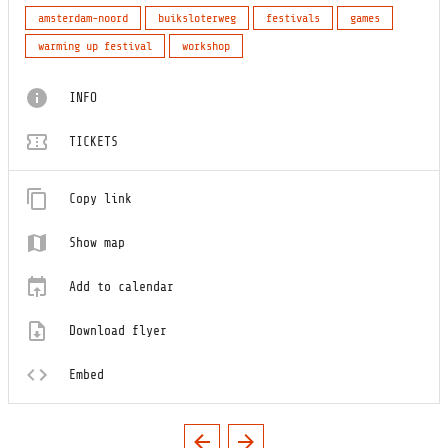
amsterdam-noord
buiksloterweg
festivals
games
warming up festival
workshop
INFO
TICKETS
Copy link
Show map
Add to calendar
Download flyer
Embed