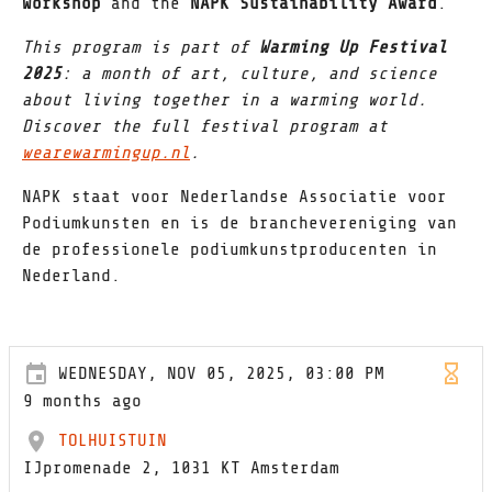
Workshop
and the
NAPK Sustainability Award
.
This program is part of
Warming Up Festival
2025
: a month of art, culture, and science
about living together in a warming world.
Discover the full festival program at
wearewarmingup.nl
.
NAPK staat voor Nederlandse Associatie voor
Podiumkunsten en is de branchevereniging van
de professionele podiumkunstproducenten in
Nederland.
WEDNESDAY, NOV 05, 2025, 03:00 PM
9 months ago
TOLHUISTUIN
IJpromenade 2, 1031 KT Amsterdam