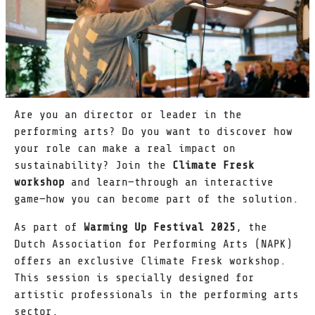
Are you an director or leader in the
performing arts? Do you want to discover how
your role can make a real impact on
sustainability? Join the
Climate Fresk
workshop
and learn—through an interactive
game—how you can become part of the solution.
As part of
Warming Up Festival 2025
, the
Dutch Association for Performing Arts (NAPK)
offers an exclusive Climate Fresk workshop.
This session is specially designed for
artistic professionals in the performing arts
sector.