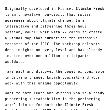
Originally developed in France,
Climate Fresk
is an innovative non-profit that raises
awareness about climate change. In an
interactive and refreshing three-hour
session, you’ll work with 42 cards to create
a visual map that summarizes the extensive
research of the IPCC. The workshop delivers
deep insights on every level and has already
inspired over one million participants
worldwide.
Take part and discover the power of your role
in driving change. Enrich yourself—and your
work—with this unique opportunity.
Want to both learn and witness who is already
pioneering sustainability in the performing
arts? Join us for both the
Climate Fresk