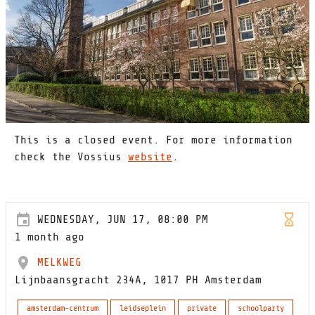
This is a closed event. For more information
check the Vossius
website
.
WEDNESDAY, JUN 17, 08:00 PM
1 month ago
MELKWEG
Lijnbaansgracht 234A, 1017 PH Amsterdam
amsterdam-centrum
leidseplein
private
schoolparty