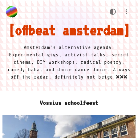
offbeat amsterdam
Amsterdam's alternative agenda.
Experimental gigs, activist talks, secret
cinema, DIY workshops, radical poetry,
comedy haha, and dance dance dance. Always
off the radar, definitely not beige ❌❌❌
Vossius schoolfeest