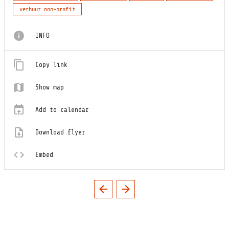
verhuur non-profit
INFO
Copy link
Show map
Add to calendar
Download flyer
Embed