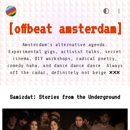
offbeat amsterdam
Amsterdam's alternative agenda.
Experimental gigs, activist talks, secret
cinema, DIY workshops, radical poetry,
comedy haha, and dance dance dance. Always
off the radar, definitely not beige ❌❌❌
Samizdat: Stories from the Underground