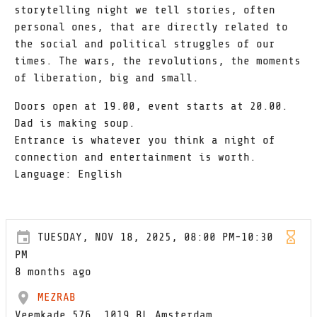
storytelling night we tell stories, often
personal ones, that are directly related to
the social and political struggles of our
times. The wars, the revolutions, the moments
of liberation, big and small.
Doors open at 19.00, event starts at 20.00.
Dad is making soup.
Entrance is whatever you think a night of
connection and entertainment is worth.
Language: English
TUESDAY, NOV 18, 2025, 08:00 PM-10:30
PM
8 months ago
MEZRAB
Veemkade 576, 1019 BL Amsterdam