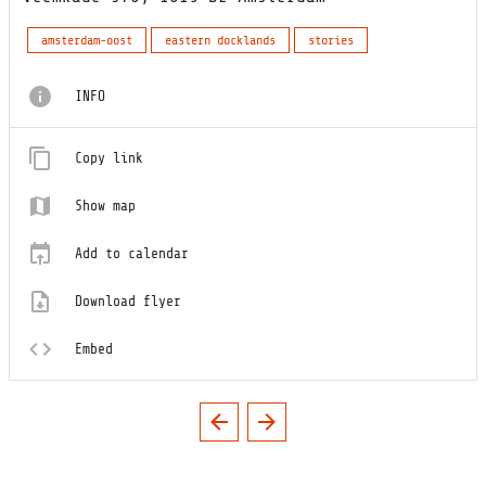
amsterdam-oost
eastern docklands
stories
INFO
Copy link
Show map
Add to calendar
Download flyer
Embed