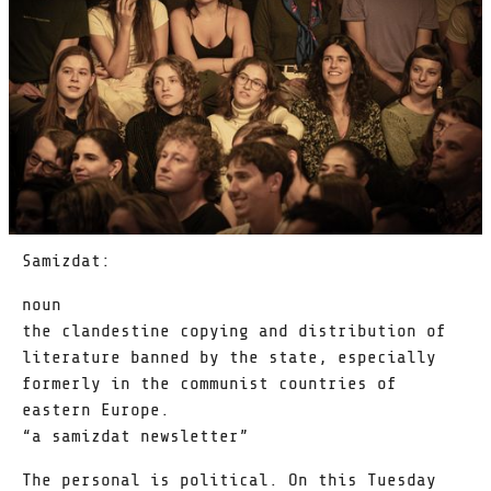
Samizdat:
noun
the clandestine copying and distribution of
literature banned by the state, especially
formerly in the communist countries of
eastern Europe.
“a samizdat newsletter”
The personal is political. On this Tuesday