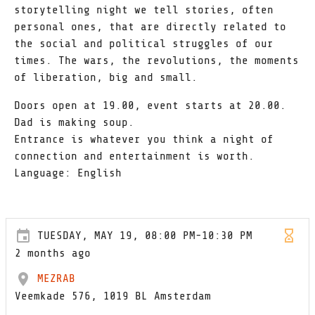
storytelling night we tell stories, often
personal ones, that are directly related to
the social and political struggles of our
times. The wars, the revolutions, the moments
of liberation, big and small.
Doors open at 19.00, event starts at 20.00.
Dad is making soup.
Entrance is whatever you think a night of
connection and entertainment is worth.
Language: English
TUESDAY, MAY 19, 08:00 PM-10:30 PM
2 months ago
MEZRAB
Veemkade 576, 1019 BL Amsterdam