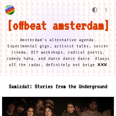
offbeat amsterdam
Amsterdam's alternative agenda.
Experimental gigs, activist talks, secret
cinema, DIY workshops, radical poetry,
comedy haha, and dance dance dance. Always
off the radar, definitely not beige ❌❌❌
Samizdat: Stories from the Underground