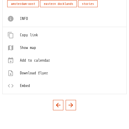
amsterdam-oost
eastern docklands
stories
INFO
Copy link
Show map
Add to calendar
Download flyer
Embed