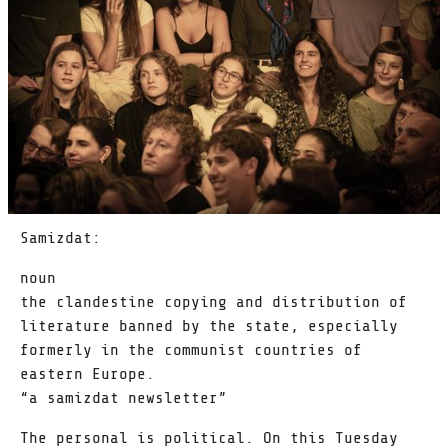
Samizdat:
noun
the clandestine copying and distribution of
literature banned by the state, especially
formerly in the communist countries of
eastern Europe.
“a samizdat newsletter”
The personal is political. On this Tuesday