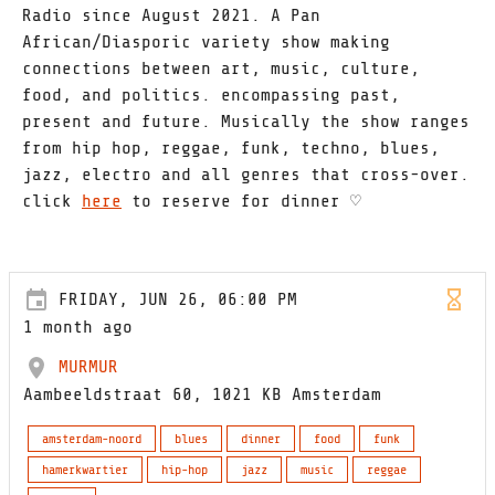
Radio since August 2021. A Pan
African/Diasporic variety show making
connections between art, music, culture,
food, and politics. encompassing past,
present and future. Musically the show ranges
from hip hop, reggae, funk, techno, blues,
jazz, electro and all genres that cross-over.
click
here
to reserve for dinner ♡
FRIDAY, JUN 26, 06:00 PM
1 month ago
MURMUR
Aambeeldstraat 60, 1021 KB Amsterdam
amsterdam-noord
blues
dinner
food
funk
hamerkwartier
hip-hop
jazz
music
reggae