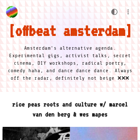
offbeat amsterdam
Amsterdam's alternative agenda.
Experimental gigs, activist talks, secret
cinema, DIY workshops, radical poetry,
comedy haha, and dance dance dance. Always
off the radar, definitely not beige ❌❌❌
rice peas roots and culture w/ marcel
van den berg & wes mapes