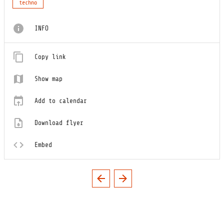
techno
INFO
Copy link
Show map
Add to calendar
Download flyer
Embed