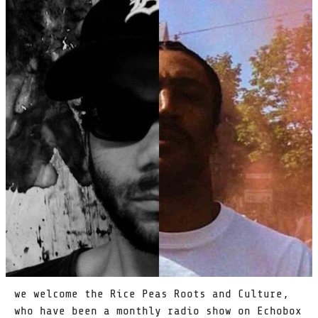
we welcome the Rice Peas Roots and Culture,
who have been a monthly radio show on Echobox