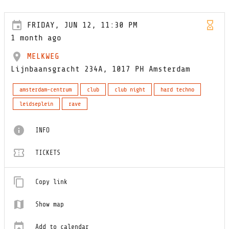
FRIDAY, JUN 12, 11:30 PM
1 month ago
MELKWEG
Lijnbaansgracht 234A, 1017 PH Amsterdam
amsterdam-centrum
club
club night
hard techno
leidseplein
rave
INFO
TICKETS
Copy link
Show map
Add to calendar