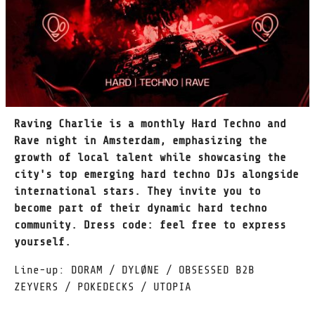
Raving Charlie is a monthly Hard Techno and
Rave night in Amsterdam, emphasizing the
growth of local talent while showcasing the
city's top emerging hard techno DJs alongside
international stars. They invite you to
become part of their dynamic hard techno
community. Dress code: feel free to express
yourself.
Line-up: DORAM / DYLØNE / OBSESSED B2B
ZEYVERS / POKEDECKS / UTOPIA