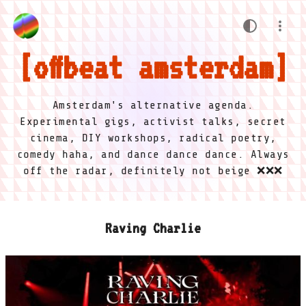
offbeat amsterdam
Amsterdam's alternative agenda.
Experimental gigs, activist talks, secret
cinema, DIY workshops, radical poetry,
comedy haha, and dance dance dance. Always
off the radar, definitely not beige ❌❌❌
Raving Charlie