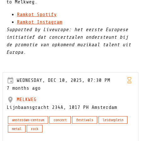
to Melkweg.
Ramkot Spotify
Ramkot Instagram
Supported by Liveurope: het eerste Europese
initiatief dat concertzalen ondersteunt bij
de promotie van opkomend muzikaal talent uit
Europa.
WEDNESDAY, DEC 10, 2025, 07:30 PM
7 months ago
MELKWEG
Lijnbaansgracht 234A, 1017 PH Amsterdam
amsterdam-centrum
concert
festivals
leidseplein
metal
rock