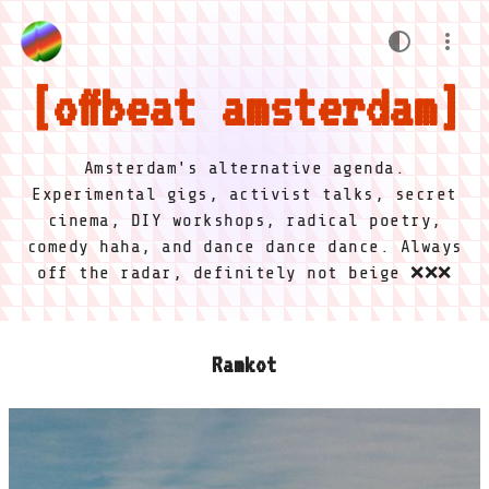
offbeat amsterdam
Amsterdam's alternative agenda.
Experimental gigs, activist talks, secret
cinema, DIY workshops, radical poetry,
comedy haha, and dance dance dance. Always
off the radar, definitely not beige ❌❌❌
Ramkot