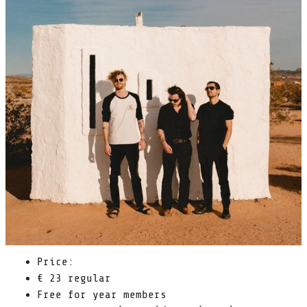
Price:
€ 23 regular
Free for year members