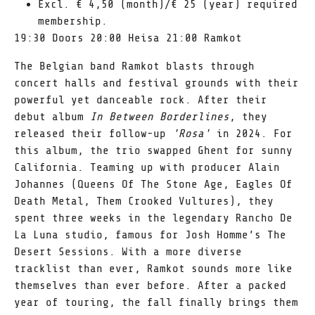
Excl. € 4,50 (month)/€ 25 (year) required
membership.
19:30 Doors 20:00 Heisa 21:00 Ramkot
The Belgian band Ramkot blasts through
concert halls and festival grounds with their
powerful yet danceable rock. After their
debut album
In Between Borderlines
, they
released their follow-up
'Rosa'
in 2024. For
this album, the trio swapped Ghent for sunny
California. Teaming up with producer Alain
Johannes (Queens Of The Stone Age, Eagles Of
Death Metal, Them Crooked Vultures), they
spent three weeks in the legendary Rancho De
La Luna studio, famous for Josh Homme’s The
Desert Sessions. With a more diverse
tracklist than ever, Ramkot sounds more like
themselves than ever before. After a packed
year of touring, the fall finally brings them