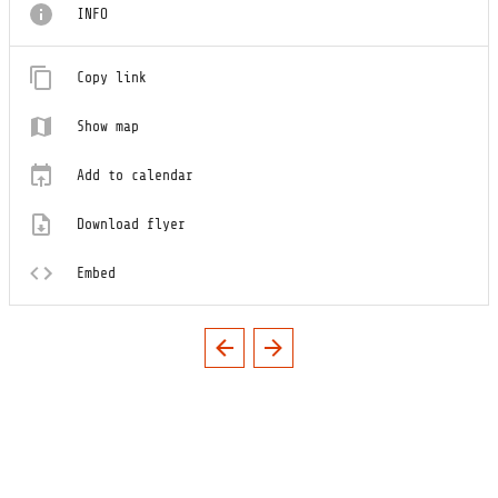
INFO
Copy link
Show map
Add to calendar
Download flyer
Embed