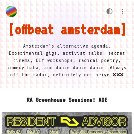
offbeat amsterdam
Amsterdam's alternative agenda.
Experimental gigs, activist talks, secret
cinema, DIY workshops, radical poetry,
comedy haha, and dance dance dance. Always
off the radar, definitely not beige ❌❌❌
RA Greenhouse Sessions: ADE