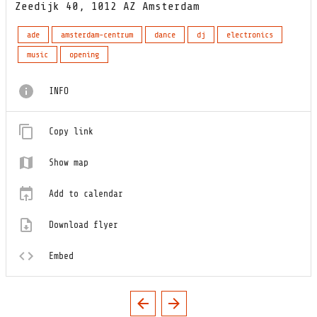
Zeedijk 40, 1012 AZ Amsterdam
ade
amsterdam-centrum
dance
dj
electronics
music
opening
INFO
Copy link
Show map
Add to calendar
Download flyer
Embed