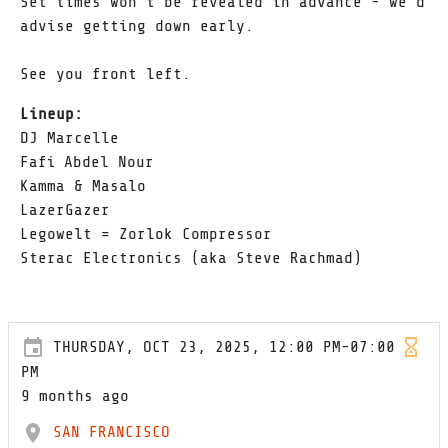
Set times won't be revealed in advance - we'd
advise getting down early.
See you front left.
Lineup:
DJ Marcelle
Fafi Abdel Nour
Kamma & Masalo
LazerGazer
Legowelt = Zorlok Compressor
Sterac Electronics (aka Steve Rachmad)
THURSDAY, OCT 23, 2025, 12:00 PM-07:00
PM
9 months ago
SAN FRANCISCO