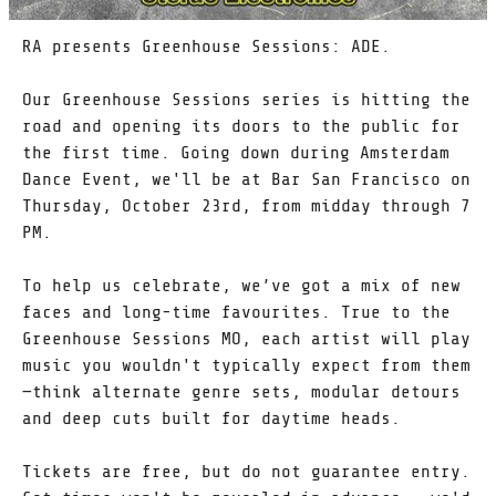
RA presents Greenhouse Sessions: ADE.
Our Greenhouse Sessions series is hitting the
road and opening its doors to the public for
the first time. Going down during Amsterdam
Dance Event, we'll be at Bar San Francisco on
Thursday, October 23rd, from midday through 7
PM.
To help us celebrate, we’ve got a mix of new
faces and long-time favourites. True to the
Greenhouse Sessions MO, each artist will play
music you wouldn't typically expect from them
—think alternate genre sets, modular detours
and deep cuts built for daytime heads.
Tickets are free, but do not guarantee entry.