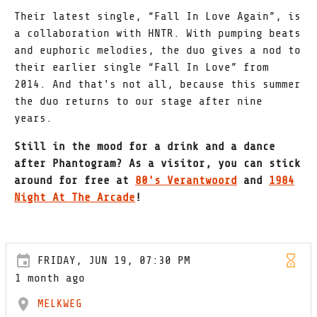
Their latest single, “Fall In Love Again”, is
a collaboration with HNTR. With pumping beats
and euphoric melodies, the duo gives a nod to
their earlier single “Fall In Love” from
2014. And that's not all, because this summer
the duo returns to our stage after nine
years.
Still in the mood for a drink and a dance
after Phantogram? As a visitor, you can stick
around for free at
80's Verantwoord
and
1984
Night At The Arcade
!
FRIDAY, JUN 19, 07:30 PM
1 month ago
MELKWEG