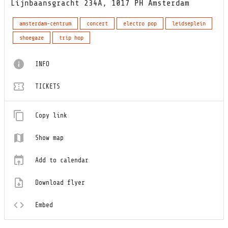
Lijnbaansgracht 234A, 1017 PH Amsterdam
amsterdam-centrum
concert
electro pop
leidseplein
shoegaze
trip hop
INFO
TICKETS
Copy link
Show map
Add to calendar
Download flyer
Embed