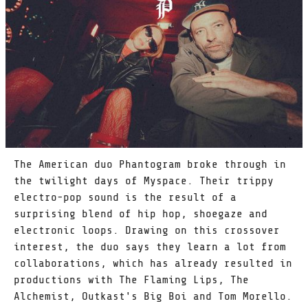
The American duo Phantogram broke through in
the twilight days of Myspace. Their trippy
electro-pop sound is the result of a
surprising blend of hip hop, shoegaze and
electronic loops. Drawing on this crossover
interest, the duo says they learn a lot from
collaborations, which has already resulted in
productions with The Flaming Lips, The
Alchemist, Outkast's Big Boi and Tom Morello.