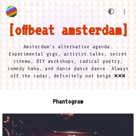
offbeat amsterdam
Amsterdam's alternative agenda.
Experimental gigs, activist talks, secret
cinema, DIY workshops, radical poetry,
comedy haha, and dance dance dance. Always
off the radar, definitely not beige ❌❌❌
Phantogram