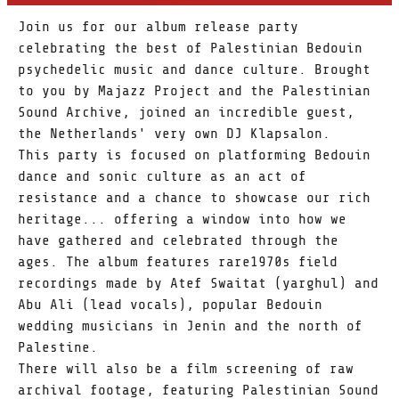
Join us for our album release party
celebrating the best of Palestinian Bedouin
psychedelic music and dance culture. Brought
to you by Majazz Project and the Palestinian
Sound Archive, joined an incredible guest,
the Netherlands' very own DJ Klapsalon.
This party is focused on platforming Bedouin
dance and sonic culture as an act of
resistance and a chance to showcase our rich
heritage... offering a window into how we
have gathered and celebrated through the
ages. The album features rare1970s field
recordings made by Atef Swaitat (yarghul) and
Abu Ali (lead vocals), popular Bedouin
wedding musicians in Jenin and the north of
Palestine.
There will also be a film screening of raw
archival footage, featuring Palestinian Sound