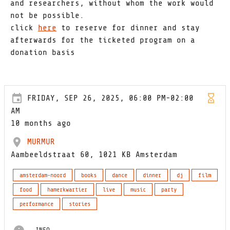
and researchers, without whom the work would
not be possible.
click
here
to reserve for dinner and stay
afterwards for the ticketed program on a
donation basis
FRIDAY, SEP 26, 2025, 06:00 PM-02:00
AM
10 months ago
MURMUR
Aambeeldstraat 60, 1021 KB Amsterdam
amsterdam-noord
books
dance
dinner
dj
film
food
hamerkwartier
live
music
party
performance
stories