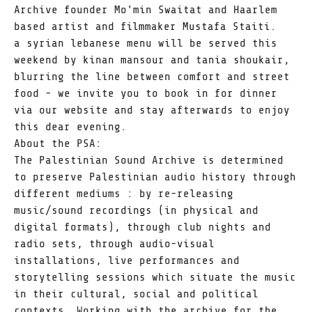
Archive founder Mo'min Swaitat and Haarlem
based artist and filmmaker Mustafa Staiti.
a syrian lebanese menu will be served this
weekend by kinan mansour and tania shoukair,
blurring the line between comfort and street
food - we invite you to book in for dinner
via our website and stay afterwards to enjoy
this dear evening.
About the PSA:
The Palestinian Sound Archive is determined
to preserve Palestinian audio history through
different mediums : by re-releasing
music/sound recordings (in physical and
digital formats), through club nights and
radio sets, through audio-visual
installations, live performances and
storytelling sessions which situate the music
in their cultural, social and political
contexts. Working with the archive for the