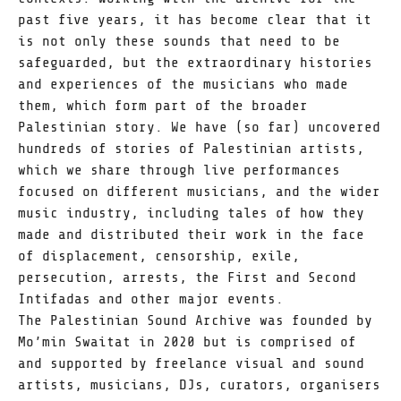
past five years, it has become clear that it
is not only these sounds that need to be
safeguarded, but the extraordinary histories
and experiences of the musicians who made
them, which form part of the broader
Palestinian story. We have (so far) uncovered
hundreds of stories of Palestinian artists,
which we share through live performances
focused on different musicians, and the wider
music industry, including tales of how they
made and distributed their work in the face
of displacement, censorship, exile,
persecution, arrests, the First and Second
Intifadas and other major events.
The Palestinian Sound Archive was founded by
Mo’min Swaitat in 2020 but is comprised of
and supported by freelance visual and sound
artists, musicians, DJs, curators, organisers