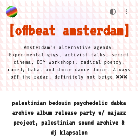
offbeat amsterdam
Amsterdam's alternative agenda.
Experimental gigs, activist talks, secret
cinema, DIY workshops, radical poetry,
comedy haha, and dance dance dance. Always
off the radar, definitely not beige ❌❌❌
palestinian bedouin psychedelic dabka
archive album release party w/ majazz
project, palestinian sound archive &
dj klapsalon