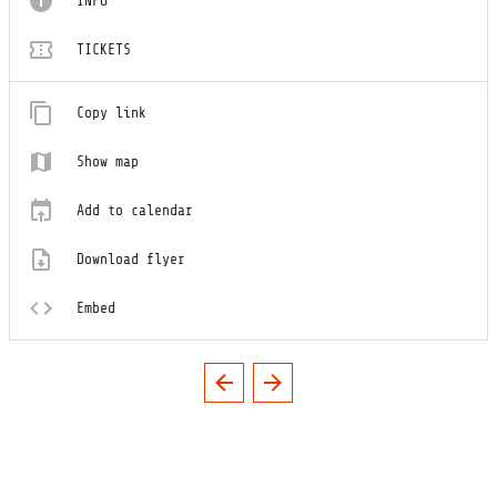
INFO
TICKETS
Copy link
Show map
Add to calendar
Download flyer
Embed